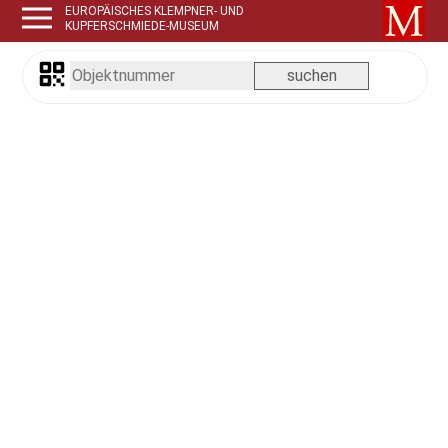
EUROPÄISCHES KLEMPNER- UND
KUPFERSCHMIEDE-MUSEUM