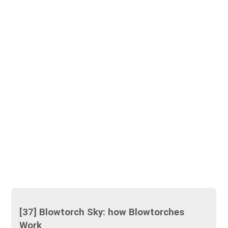
[37] Blowtorch Sky: how Blowtorches
Work