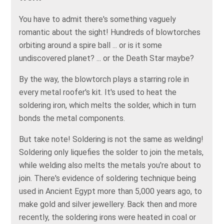
You have to admit there's something vaguely
romantic about the sight! Hundreds of blowtorches
orbiting around a spire ball ... or is it some
undiscovered planet? ... or the Death Star maybe?
By the way, the blowtorch plays a starring role in
every metal roofer's kit. It's used to heat the
soldering iron, which melts the solder, which in turn
bonds the metal components.
But take note! Soldering is not the same as welding!
Soldering only liquefies the solder to join the metals,
while welding also melts the metals you're about to
join. There's evidence of soldering technique being
used in Ancient Egypt more than 5,000 years ago, to
make gold and silver jewellery. Back then and more
recently, the soldering irons were heated in coal or