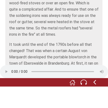
wood-fired stoves or over an open fire. Which is
quite a complicated affair. And to ensure that one of
the soldering irons was always ready for use on the
roof or gutter, several were heated in the stove at
the same time. So the metal roofers had "several
irons in the fire" at all times.
It took until the end of the 1790s before all that
changed! That was when a certain August von
Marquardt developed the portable blowtorch in the
town of Eberswalde in Brandenburg. At first, it ran on
steam from spirits of wine (ethyl alcohol, that is),
and later on petrol... and became the metalworker's
faithful companion.
Since then, this lovely little flamethrower has never
left a metalworker’s side and follows him to all the
rooftops of the world. Sooo romantic!