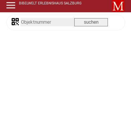
BIBELWELT ERLEBNISHAUS SALZBURG