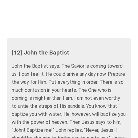
[12] John the Baptist
John the Baptist says: The Savior is coming toward
us. I can feel it; He could arrive any day now. Prepare
the way for Him. Put everything in order. There is so
much confusion in your hearts. The One who is
coming is mightier than I am. I am not even worthy
to untie the straps of His sandals. You know that I
baptize you with water; He, however, will baptize you
with the power of heaven. Then Jesus says to him,
“John! Baptize me!” John replies, “Never, Jesus! I