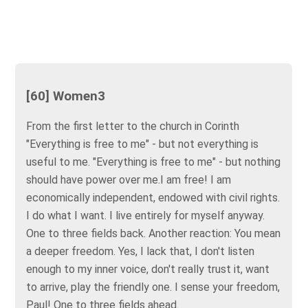
[60] Women3
From the first letter to the church in Corinth
"Everything is free to me" - but not everything is
useful to me. "Everything is free to me" - but nothing
should have power over me.I am free! I am
economically independent, endowed with civil rights.
I do what I want. I live entirely for myself anyway.
One to three fields back. Another reaction: You mean
a deeper freedom. Yes, I lack that, I don't listen
enough to my inner voice, don't really trust it, want
to arrive, play the friendly one. I sense your freedom,
Paul! One to three fields ahead.