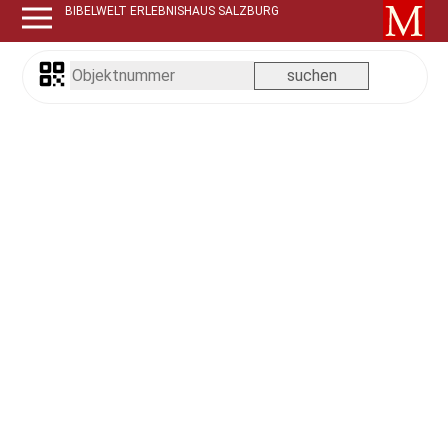
BIBELWELT ERLEBNISHAUS SALZBURG