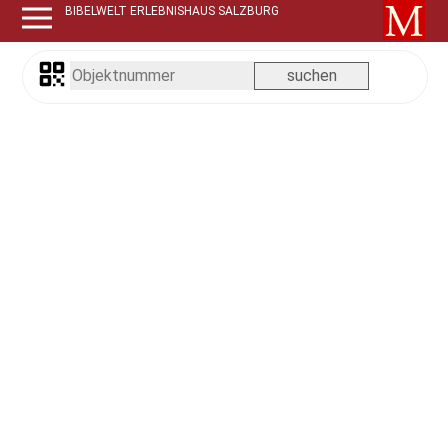
BIBELWELT ERLEBNISHAUS SALZBURG