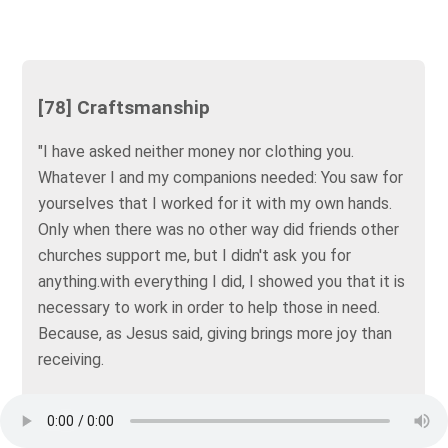
[78] Craftsmanship
"I have asked neither money nor clothing you.
Whatever I and my companions needed: You saw for
yourselves that I worked for it with my own hands.
Only when there was no other way did friends other
churches support me, but I didn't ask you for
anything.with everything I did, I showed you that it is
necessary to work in order to help those in need.
Because, as Jesus said, giving brings more joy than
receiving.