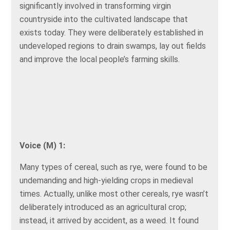
significantly involved in transforming virgin
countryside into the cultivated landscape that
exists today. They were deliberately established in
undeveloped regions to drain swamps, lay out fields
and improve the local people’s farming skills.
Voice (M) 1:
Many types of cereal, such as rye, were found to be
undemanding and high-yielding crops in medieval
times. Actually, unlike most other cereals, rye wasn’t
deliberately introduced as an agricultural crop;
instead, it arrived by accident, as a weed. It found