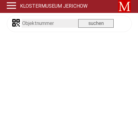
KLOSTERMUSEUM JERICHOW