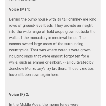
Voice (M) 1:
Behind the pump house with its tall chimney are long
rows of ground-level beds. They provide an insight
into the wide range of field crops grown outside the
walls of the monastery in medieval times. The
canons owned large areas of the surrounding
countryside. That was where cereals were grown,
including kinds that were almost forgotten for a
while, such as emmer or einkorn, -- all cultivated by
Jerichow Monastery’s lay brothers. Those varieties
have all been sown again here.
Voice (F) 2:
In the Middle Ages, the monasteries were