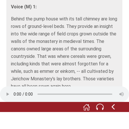
Voice (M) 1:
Behind the pump house with its tall chimney are long
rows of ground-level beds. They provide an insight
into the wide range of field crops grown outside the
walls of the monastery in medieval times. The
canons owned large areas of the surrounding
countryside. That was where cereals were grown,
including kinds that were almost forgotten for a
while, such as emmer or einkorn, -- all cultivated by
Jerichow Monastery’s lay brothers. Those varieties
have all been sown again here.
Voice (F) 2:
In the Middle Ages, the monasteries were