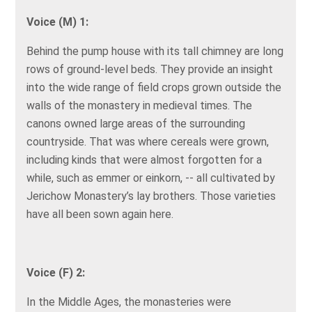
Voice (M) 1:
Behind the pump house with its tall chimney are long
rows of ground-level beds. They provide an insight
into the wide range of field crops grown outside the
walls of the monastery in medieval times. The
canons owned large areas of the surrounding
countryside. That was where cereals were grown,
including kinds that were almost forgotten for a
while, such as emmer or einkorn, -- all cultivated by
Jerichow Monastery’s lay brothers. Those varieties
have all been sown again here.
Voice (F) 2:
In the Middle Ages, the monasteries were