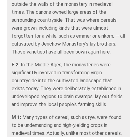
outside the walls of the monastery in medieval
times. The canons owned large areas of the
surrounding countryside. That was where cereals
were grown, including kinds that were almost
forgotten for a while, such as emmer or einkorn, -- all
cultivated by Jerichow Monastery’s lay brothers.
Those varieties have all been sown again here.
F 2:
In the Middle Ages, the monasteries were
significantly involved in transforming virgin
countryside into the cultivated landscape that
exists today. They were deliberately established in
undeveloped regions to drain swamps, lay out fields
and improve the local people’s farming skills.
M 1:
Many types of cereal, such as rye, were found
to be undemanding and high-yielding crops in
medieval times. Actually, unlike most other cereals,