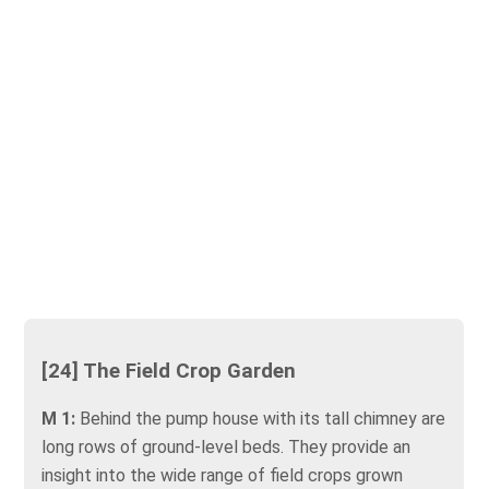
[24] The Field Crop Garden
M 1:
Behind the pump house with its tall chimney are
long rows of ground-level beds. They provide an
insight into the wide range of field crops grown