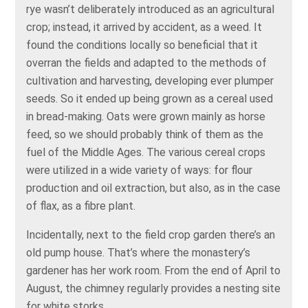
rye wasn’t deliberately introduced as an agricultural
crop; instead, it arrived by accident, as a weed. It
found the conditions locally so beneficial that it
overran the fields and adapted to the methods of
cultivation and harvesting, developing ever plumper
seeds. So it ended up being grown as a cereal used
in bread-making. Oats were grown mainly as horse
feed, so we should probably think of them as the
fuel of the Middle Ages. The various cereal crops
were utilized in a wide variety of ways: for flour
production and oil extraction, but also, as in the case
of flax, as a fibre plant.
Incidentally, next to the field crop garden there’s an
old pump house. That’s where the monastery’s
gardener has her work room. From the end of April to
August, the chimney regularly provides a nesting site
for white storks.