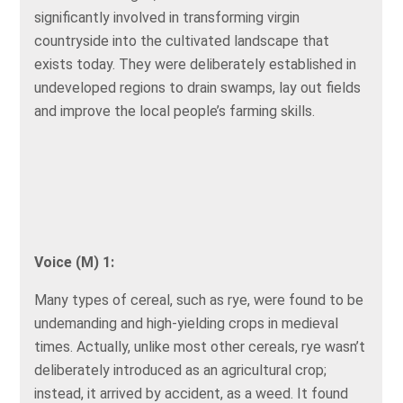
significantly involved in transforming virgin
countryside into the cultivated landscape that
exists today. They were deliberately established in
undeveloped regions to drain swamps, lay out fields
and improve the local people’s farming skills.
Voice (M) 1:
Many types of cereal, such as rye, were found to be
undemanding and high-yielding crops in medieval
times. Actually, unlike most other cereals, rye wasn’t
deliberately introduced as an agricultural crop;
instead, it arrived by accident, as a weed. It found