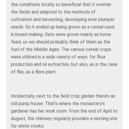
the conditions locally so beneficial that it overran
the fields and adapted to the methods of
cultivation and harvesting, developing ever plumper
seeds. So it ended up being grown as a cereal used
in bread-making. Oats were grown mainly as horse
feed, so we should probably think of them as the
fuel of the Middle Ages. The various cereal crops
were utilized in a wide variety of ways: for flour
production and oil extraction, but also, as in the case
of flax, as a fibre plant.
Incidentally, next to the field crop garden there’s an
old pump house. That’s where the monastery’s
gardener has her work room. From the end of April to
August, the chimney regularly provides a nesting site
for white storks.