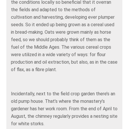
the conditions locally so beneficial that it overran
the fields and adapted to the methods of
cultivation and harvesting, developing ever plumper
seeds. So it ended up being grown as a cereal used
in bread-making. Oats were grown mainly as horse
feed, so we should probably think of them as the
fuel of the Middle Ages. The various cereal crops
were utilized in a wide variety of ways: for flour
production and oil extraction, but also, as in the case
of flax, as a fibre plant.
Incidentally, next to the field crop garden there’s an
old pump house. That’s where the monastery’s
gardener has her work room. From the end of April to
August, the chimney regularly provides a nesting site
for white storks.