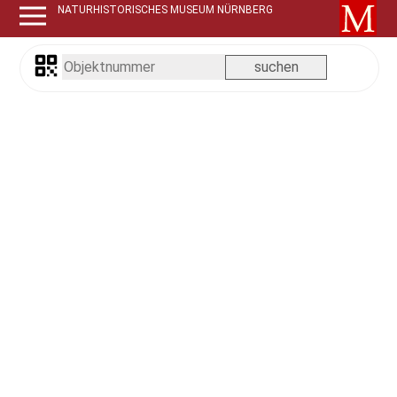
NATURHISTORISCHES MUSEUM NÜRNBERG