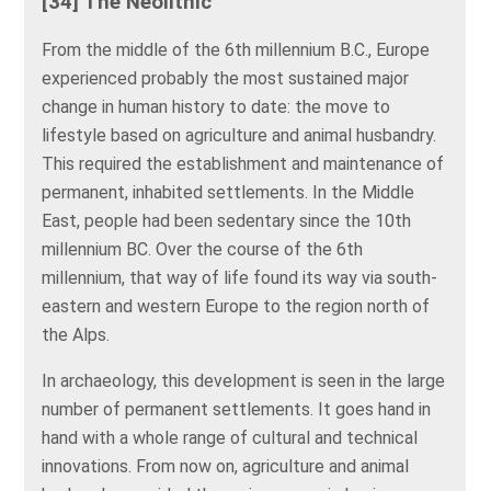
[34] The Neolithic
From the middle of the 6th millennium B.C., Europe
experienced probably the most sustained major
change in human history to date: the move to
lifestyle based on agriculture and animal husbandry.
This required the establishment and maintenance of
permanent, inhabited settlements. In the Middle
East, people had been sedentary since the 10th
millennium BC. Over the course of the 6th
millennium, that way of life found its way via south-
eastern and western Europe to the region north of
the Alps.
In archaeology, this development is seen in the large
number of permanent settlements. It goes hand in
hand with a whole range of cultural and technical
innovations. From now on, agriculture and animal