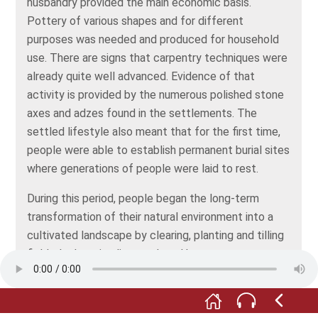
husbandry provided the main economic basis.
Pottery of various shapes and for different
purposes was needed and produced for household
use. There are signs that carpentry techniques were
already quite well advanced. Evidence of that
activity is provided by the numerous polished stone
axes and adzes found in the settlements. The
settled lifestyle also meant that for the first time,
people were able to establish permanent burial sites
where generations of people were laid to rest.
During this period, people began the long-term
transformation of their natural environment into a
cultivated landscape by clearing, planting and tilling
fields, by keeping livestock and by pasture
management. Demand for materials also increased.
The transition from homogeneous communities,