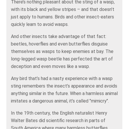
There’s nothing pleasant about the sting of a wasp,
with its black and yellow stripes – and that doesn’t
just apply to humans. Birds and other insect-eaters
quickly learn to avoid wasps.
And other insects take advantage of that fact:
beetles, hoverflies and even butterflies disguise
themselves as wasps to keep enemies at bay. The
long-legged wasp beetle has perfected the art of
deception and even moves like a wasp.
Any bird that’s had a nasty experience with a wasp
sting remembers the insect’s appearance and avoids
anything similar in the future. When a harmless animal
imitates a dangerous animal, it’s called "mimicry".
In the 19th century, the English naturalist Henry
Walter Bates did scientific research in parts of
South America where many harmless butterflies