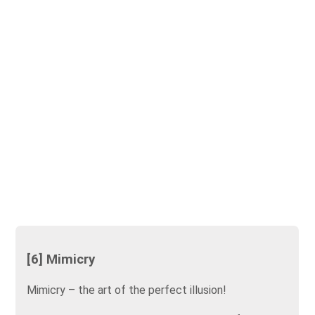
[6] Mimicry
Mimicry – the art of the perfect illusion!