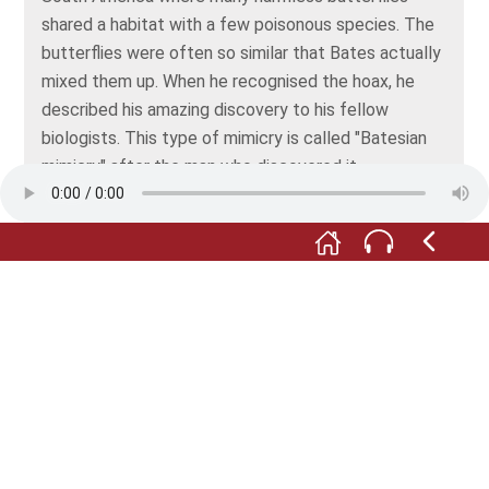
shared a habitat with a few poisonous species. The
butterflies were often so similar that Bates actually
mixed them up. When he recognised the hoax, he
described his amazing discovery to his fellow
biologists. This type of mimicry is called "Batesian
mimicry" after the man who discovered it.
Far more common than imitating other creatures, is
for a species to copy its background, in other words,
employ camouflage, or mimesis. Many animals
achieve perfection in this respect, too. Turn around
and take a look at the display case with the fungi. A
beetle and a butterfly have adopted such skilful
camouflage that they’re almost impossible to
detect. Have you found them?