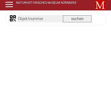
NATURHISTORISCHES MUSEUM NÜRNBERG