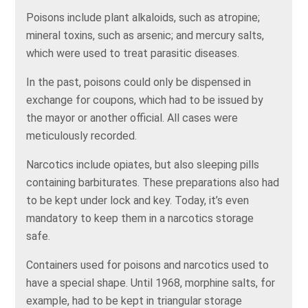
Poisons include plant alkaloids, such as atropine;
mineral toxins, such as arsenic; and mercury salts,
which were used to treat parasitic diseases.
In the past, poisons could only be dispensed in
exchange for coupons, which had to be issued by
the mayor or another official. All cases were
meticulously recorded.
Narcotics include opiates, but also sleeping pills
containing barbiturates. These preparations also had
to be kept under lock and key. Today, it’s even
mandatory to keep them in a narcotics storage
safe.
Containers used for poisons and narcotics used to
have a special shape. Until 1968, morphine salts, for
example, had to be kept in triangular storage