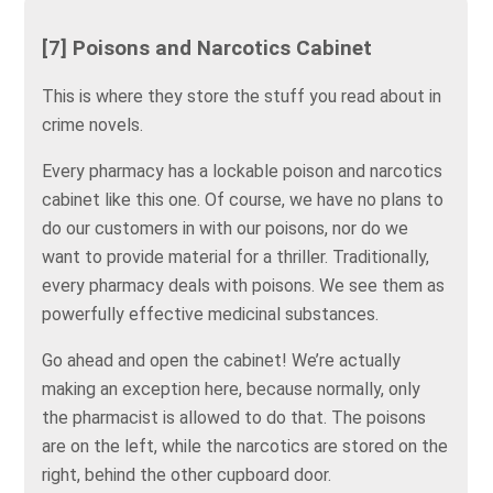
[7] Poisons and Narcotics Cabinet
This is where they store the stuff you read about in
crime novels.
Every pharmacy has a lockable poison and narcotics
cabinet like this one. Of course, we have no plans to
do our customers in with our poisons, nor do we
want to provide material for a thriller. Traditionally,
every pharmacy deals with poisons. We see them as
powerfully effective medicinal substances.
Go ahead and open the cabinet! We’re actually
making an exception here, because normally, only
the pharmacist is allowed to do that. The poisons
are on the left, while the narcotics are stored on the
right, behind the other cupboard door.