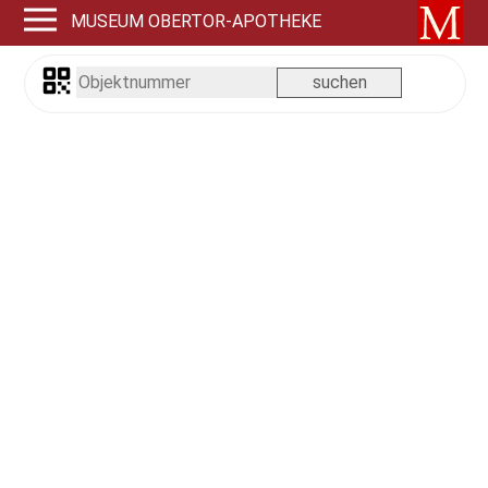
MUSEUM OBERTOR-APOTHEKE