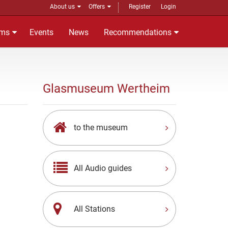
About us
Offers
Register
Login
ms
Events
News
Recommendations
Glasmuseum Wertheim
to the museum
All Audio guides
All Stations