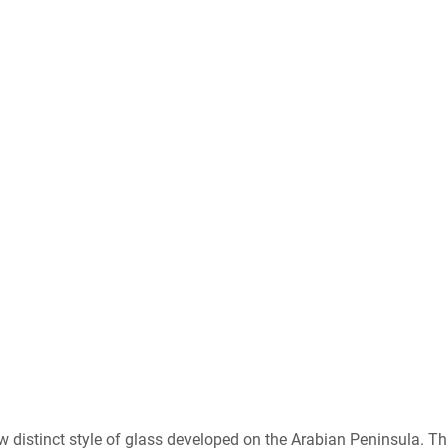
distinct style of glass developed on the Arabian Peninsula. Th