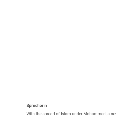
Sprecherin
With the spread of Islam under Mohammed, a new 