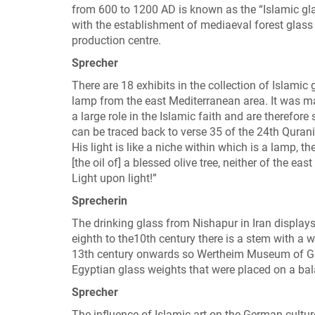
from 600 to 1200 AD is known as the “Islamic gla
with the establishment of mediaeval forest glass
production centre.
Sprecher
There are 18 exhibits in the collection of Islami
lamp from the east Mediterranean area. It was 
a large role in the Islamic faith and are therefore
can be traced back to verse 35 of the 24th Qurani
His light is like a niche within which is a lamp, the
[the oil of] a blessed olive tree, neither of the e
Light upon light!”
Sprecherin
The drinking glass from Nishapur in Iran displays
eighth to the10th century there is a stem with a w
13th century onwards so Wertheim Museum of Glas
Egyptian glass weights that were placed on a bal
Sprecher
The influence of Islamic art on the German cultu