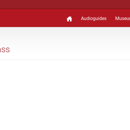
Audioguides
Museu
ass