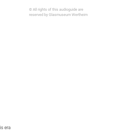
© All rights of this audioguide are
reserved by Glasmuseum Wertheim
is era