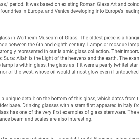
ss,“ period. It was based on existing Roman Glass Art and coin
 foundries in Europe, and Venice developing into Europe’s leadin
c glass in Wertheim Museum of Glass. The oldest piece is a hang
made between the 6th and eighth century. Lamps or mosque lamp
 strongly represented in our Islamic glass collection. Their impor
c Sura: Allah is the Light of the heavens and the earth. The exa
 lamp is within glass, the glass as if it were a pearly [white] star 
ast nor of the west, whose oil would almost glow even if untouched 
 a unique detail: on the bottom of this glass, which dates from 
ider base. Drinking glasses with a stem first appeared in Italy f
s has one of the very first examples of glass stemware. The e
ance beam and scales are also interesting.
re became very obvious in Jugendstil, or Art Nouveau, when deco