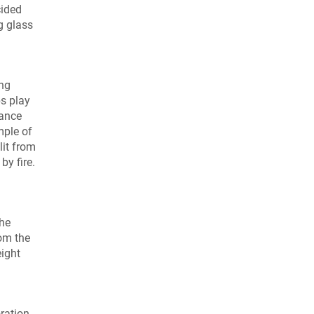
cided
g glass
ing
s play
tance
mple of
lit from
by fire.
the
rom the
ight
ration