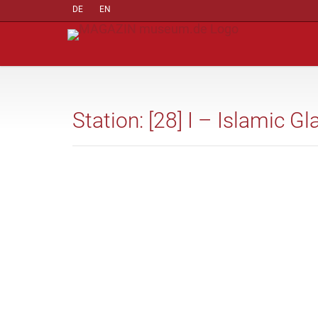
DE
EN
Station: [28] I – Islamic Gl