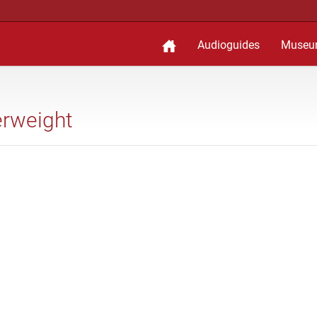
Audioguides
Museu
erweight