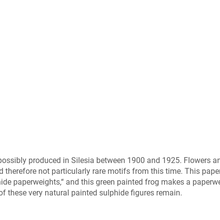
 possibly produced in Silesia between 1900 and 1925. Flowers a
therefore not particularly rare motifs from this time. This pap
hide paperweights,“ and this green painted frog makes a paperw
 of these very natural painted sulphide figures remain.