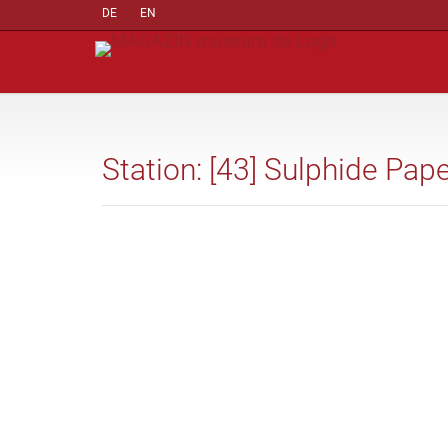
DE
EN
Station: [43] Sulphide Pap