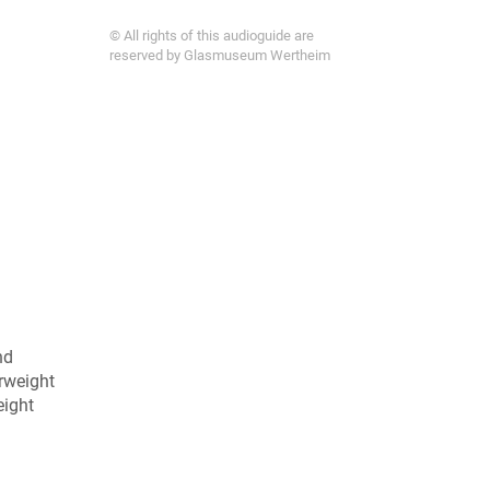
© All rights of this audioguide are
reserved by Glasmuseum Wertheim
nd
erweight
eight