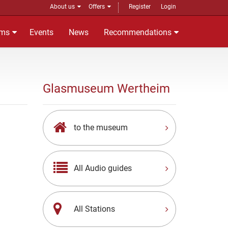
About us
Offers
Register
Login
ms
Events
News
Recommendations
Glasmuseum Wertheim
to the museum
All Audio guides
All Stations