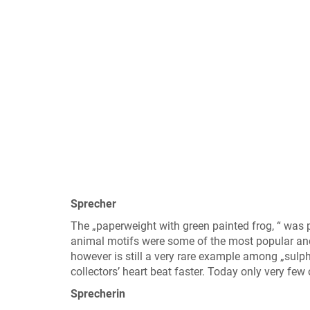
Sprecher
The „paperweight with green painted frog, “ was
animal motifs were some of the most popular and 
however is still a very rare example among „sulp
collectors’ heart beat faster. Today only very few
Sprecherin