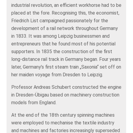
industrial revolution, an efficient workhorse had to be
placed at the fore. Recognising this, the economist,
Friedrich List campaigned passionately for the
development of a rail network throughout Germany
in 1833. It was among Leipzig businessmen and
entrepreneurs that he found most of his potential
supporters. In 1835 the construction of the first
long-distance rail track in Germany began. Four years
later, Germany’s first steam train „Saxonia“ set off on
her maiden voyage from Dresden to Leipzig.
Professor Andreas Schubert constructed the engine
in Dresden-Übigau based on machinery construction
models from England.
At the end of the 18th century spinning machines
were employed to mechanise the textile industry
and machines and factories increasingly superseded