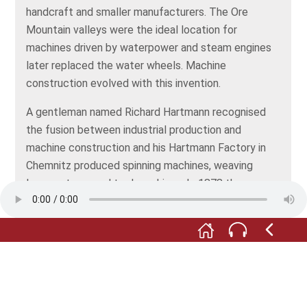
handcraft and smaller manufacturers. The Ore
Mountain valleys were the ideal location for
machines driven by waterpower and steam engines
later replaced the water wheels. Machine
construction evolved with this invention.
A gentleman named Richard Hartmann recognised
the fusion between industrial production and
machine construction and his Hartmann Factory in
Chemnitz produced spinning machines, weaving
looms, steam and tool machines. In 1878 the
machine factory had around 3000 employees and
was one of the most successful machine
construction companies. During the industrial age
the employment of untrained alongside trained
people, was new.
The theologist and social democrat Paul Göhre