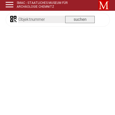
SMAC - STAATLICHES MUSEUM FÜR
ARCHÄOLOGIE CHEMNITZ