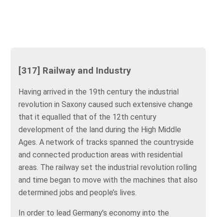
[317] Railway and Industry
Having arrived in the 19th century the industrial
revolution in Saxony caused such extensive change
that it equalled that of the 12th century
development of the land during the High Middle
Ages. A network of tracks spanned the countryside
and connected production areas with residential
areas. The railway set the industrial revolution rolling
and time began to move with the machines that also
determined jobs and people’s lives.
In order to lead Germany’s economy into the