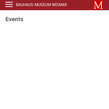
BAUHAUS-MUSEUM WEIMAR
Events