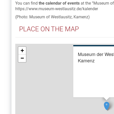
You can find
the calendar of events
at the “Museum of
https://www.museum-westlausitz.de/kalender
(Photo: Museum of Westlausitz, Kamenz)
PLACE ON THE MAP
+
Museum der West
−
Kamenz