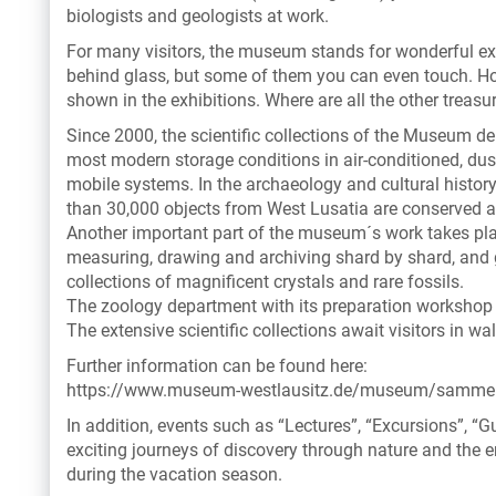
biologists and geologists at work.
For many visitors, the museum stands for wonderful exh
behind glass, but some of them you can even touch. Howe
shown in the exhibitions. Where are all the other treasu
Since 2000, the scientific collections of the Museum d
most modern storage conditions in air-conditioned, du
mobile systems. In the archaeology and cultural history
than 30,000 objects from West Lusatia are conserved a
Another important part of the museum´s work takes pla
measuring, drawing and archiving shard by shard, and g
collections of magnificent crystals and rare fossils.
The zoology department with its preparation workshop 
The extensive scientific collections await visitors in wal
Further information can be found here:
https://www.museum-westlausitz.de/museum/samme
In addition, events such as “Lectures”, “Excursions”, 
exciting journeys of discovery through nature and the e
during the vacation season.