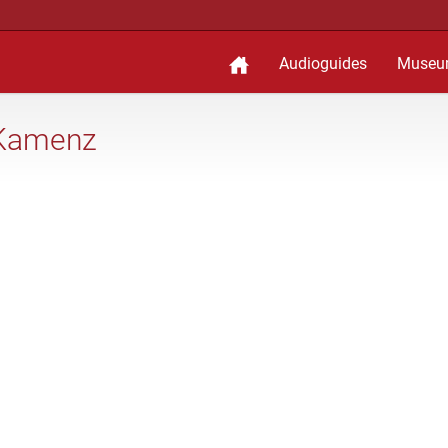
Audioguides
Museu
 Kamenz