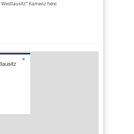
 Westlausitz” Kamenz here:
×
lausitz