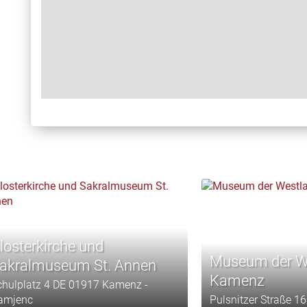
losterkirche und
Museum der We
akralmuseum St. Annen
Kamenz
chulplatz 4 DE 01917 Kamenz -
amjenc
Pulsnitzer Straße 