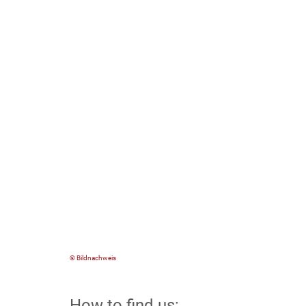
© Bildnachweis
How to find us: