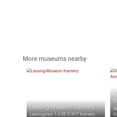
More museums nearby
K
S
Lessing-Museum Kamenz
S
Lessingplatz 1-3 DE 01917 Kamenz
K