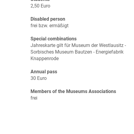
2,50 Euro
Disabled person
frei bzw. ermäßigt
Special combinations
Jahreskarte gilt für Museum der Westlausitz -
Sorbisches Museum Bautzen - Energiefabrik
Knappenrode
Annual pass
30 Euro
Members of the Museums Associations
frei