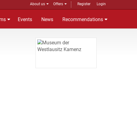
About us
Offers
Register
Login
ms
Events
News
Recommendations