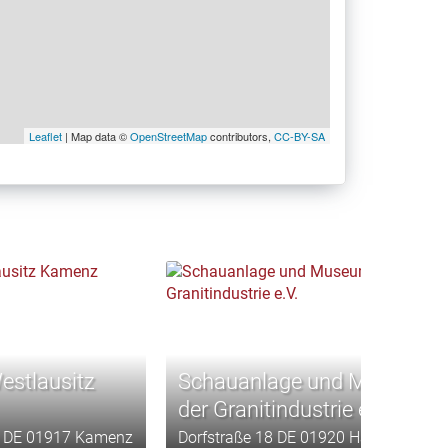
Leaflet
| Map data ©
OpenStreetMap
contributors,
CC-BY-SA
stlausitz
Schauanlage und Museum
der Granitindustrie e.V.
16 DE 01917 Kamenz
Dorfstraße 18 DE 01920 Haselbachtal