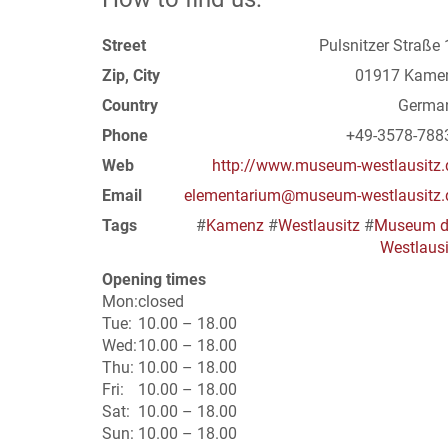
Street
Pulsnitzer Straße 
Zip, City
01917 Kame
Country
Germa
Phone
+49-3578-788
Web
http://www.museum-westlausitz.
Email
elementarium@museum-westlausitz.
Tags
#
Kamenz
#
Westlausitz
#
Museum d
Westlausi
Opening times
Mon:
closed
Tue:
10.00 – 18.00
Wed:
10.00 – 18.00
Thu:
10.00 – 18.00
Fri:
10.00 – 18.00
Sat:
10.00 – 18.00
Sun:
10.00 – 18.00