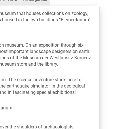
museum that houses collections on zoology,
is housed in the two buildings “Elementarium”
-on museum. On an expedition through six
most important landscape designers on earth.
ions of the Museum der Westlausitz Kamenz -
 museum store and the library.
ium. The science adventure starts here for
 the earthquake simulator, in the geological
nd in fascinating special exhibitions!
tarium
ver the shoulders of archaeologists,