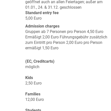
geöffnet auch an allen Feiertagen; außer am
01.01., 24. & 31.12. geschlossen
Standard entry fee
5,00 Euro
Admission charges
Gruppen ab 7 Personen pro Person 4,50 Euro
Ermäßigt 2,00 Euro Führungsgebühr zusätzlich
zum Eintritt pro Person 2,00 Euro pro Person
ermäßigt 1,50 Euro
(EC, Creditcarts)
möglich
Kids
2,50 Euro
Families
12,00 Euro
Students