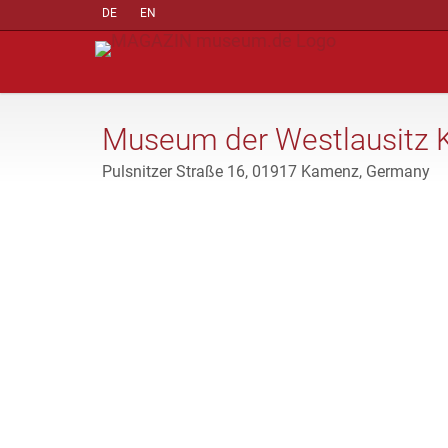
DE
EN
Museum der Westlausitz
Pulsnitzer Straße 16, 01917 Kamenz, Germany