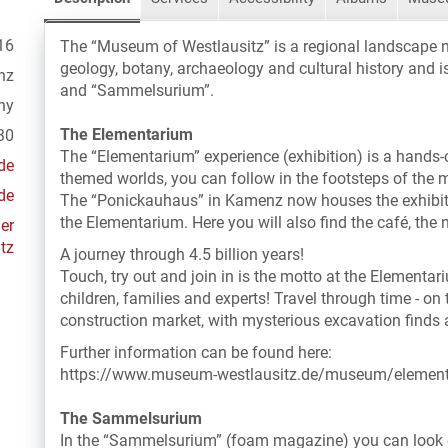
16
The “Museum of Westlausitz” is a regional landscape 
geology, botany, archaeology and cultural history and 
nz
and “Sammelsurium”.
ny
The Elementarium
30
The “Elementarium” experience (exhibition) is a hands
de
themed worlds, you can follow in the footsteps of the 
de
The “Ponickauhaus” in Kamenz now houses the exhibit
the Elementarium. Here you will also find the café, the
er
tz
A journey through 4.5 billion years!
Touch, try out and join in is the motto at the Elementar
children, families and experts! Travel through time - on
construction market, with mysterious excavation finds a
Further information can be found here:
https://www.museum-westlausitz.de/museum/elemen
The Sammelsurium
In the “Sammelsurium” (foam magazine) you can look o