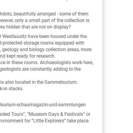
ibits, beautifully arranged - some of them
ver, only a small part of the collection is
res hidden that are not on display?
er Westlausitz have been housed under the
st-protected storage rooms equipped with
, geology and biology collection areas, more
nd kept ready for research.
ce in these rooms. Archaeologists work here,
eologists are constantly adding to the
is also located in the Sammelsurium.
k-in stacks.
lsurium-schaumagazin-und-sammlungen
“Guided Tours”, “Museum Days & Festivals” or
nvironment for “Little Explorers” take place