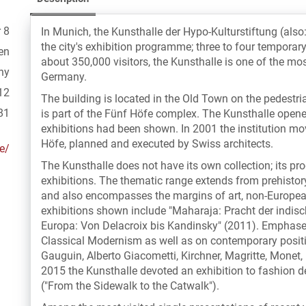
 8
In Munich, the Kunsthalle der Hypo-Kulturstiftung (also
the city's exhibition programme; three to four temporar
en
about 350,000 visitors, the Kunsthalle is one of the mos
ny
Germany.
12
The building is located in the Old Town on the pedestr
81
is part of the Fünf Höfe complex. The Kunsthalle opene
exhibitions had been shown. In 2001 the institution m
Höfe, planned and executed by Swiss architects.
e/
The Kunsthalle does not have its own collection; its p
exhibitions. The thematic range extends from prehistor
and also encompasses the margins of art, non-European
exhibitions shown include "Maharaja: Pracht der indis
Europa: Von Delacroix bis Kandinsky" (2011). Emphases
Classical Modernism as well as on contemporary positio
Gauguin, Alberto Giacometti, Kirchner, Magritte, Monet
2015 the Kunsthalle devoted an exhibition to fashion de
("From the Sidewalk to the Catwalk").