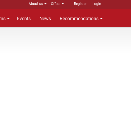
About us
Offers
Register
Login
ms
Events
News
Recommendations