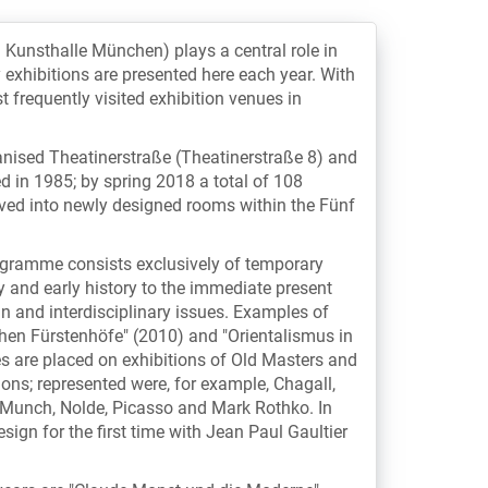
: Kunsthalle München) plays a central role in
y exhibitions are presented here each year. With
t frequently visited exhibition venues in
ianised Theatinerstraße (Theatinerstraße 8) and
d in 1985; by spring 2018 a total of 108
oved into newly designed rooms within the Fünf
rogramme consists exclusively of temporary
y and early history to the immediate present
 and interdisciplinary issues. Examples of
chen Fürstenhöfe" (2010) and "Orientalismus in
 are placed on exhibitions of Old Masters and
ns; represented were, for example, Chagall,
, Munch, Nolde, Picasso and Mark Rothko. In
sign for the first time with Jean Paul Gaultier