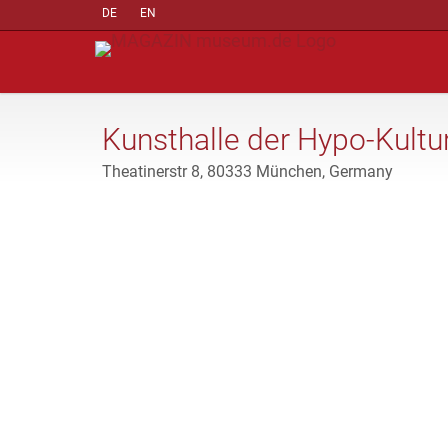
DE
EN
Kunsthalle der Hypo-Kultur
Theatinerstr 8, 80333 München, Germany