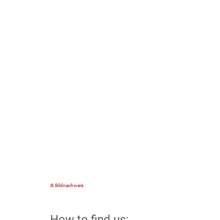
© Bildnachweis
How to find us: