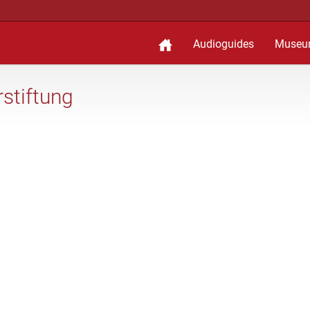
Audioguides
Museu
stiftung