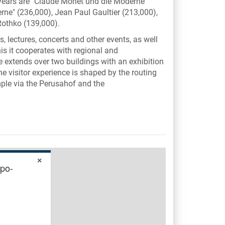
 years are "Claude Monet und die Moderne"
ne" (236,000), Jean Paul Gaultier (213,000),
othko (139,000).
, lectures, concerts and other events, as well
is it cooperates with regional and
le extends over two buildings with an exhibition
he visitor experience is shaped by the routing
ple via the Perusahof and the
×
ypo-