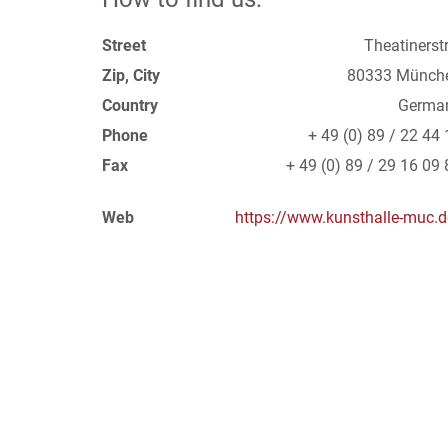
Street
Theatinerstr
Zip, City
80333 Münch
Country
Germa
Phone
+ 49 (0) 89 / 22 44 
Fax
+ 49 (0) 89 / 29 16 09 
Web
https://www.kunsthalle-muc.d