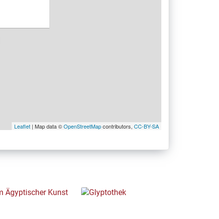
Leaflet
| Map data ©
OpenStreetMap
contributors,
CC-BY-SA