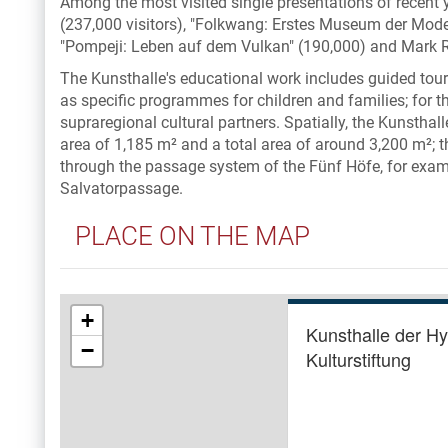
Among the most visited single presentations of recent
(237,000 visitors), "Folkwang: Erstes Museum der Moder
"Pompeji: Leben auf dem Vulkan" (190,000) and Mark R
The Kunsthalle's educational work includes guided tours
as specific programmes for children and families; for th
supraregional cultural partners. Spatially, the Kunsthal
area of 1,185 m² and a total area of around 3,200 m²; t
through the passage system of the Fünf Höfe, for exam
Salvatorpassage.
PLACE ON THE MAP
+
Kunsthalle der H
−
Kulturstiftung