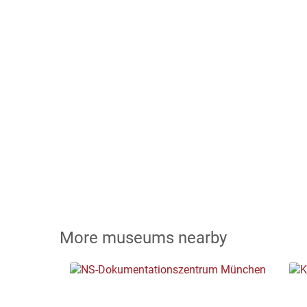
More museums nearby