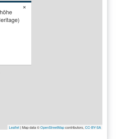
×
shöhe
eritage)
Leaflet
| Map data ©
OpenStreetMap
contributors,
CC-BY-SA