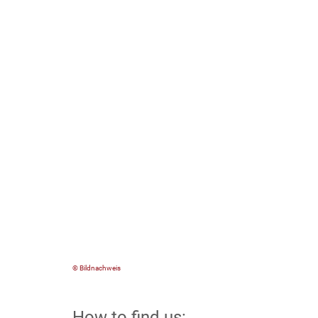
© Bildnachweis
How to find us: