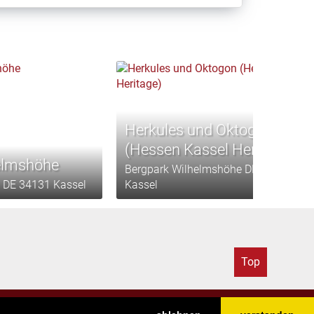
Herkules und Oktogon
(Hessen Kassel Heritage)
elmshöhe
Bergpark Wilhelmshöhe DE 34131
 DE 34131 Kassel
Kassel
Top