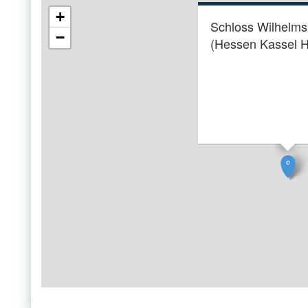
+
Schloss Wilhelm
−
(Hessen Kassel H