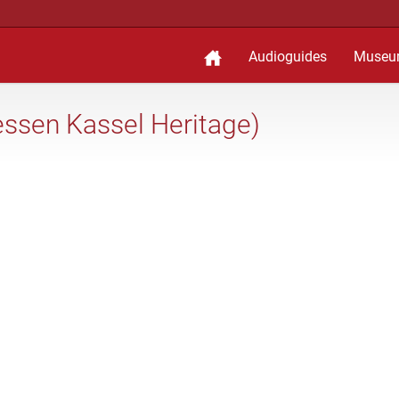
Audioguides
Museu
ssen Kassel Heritage)