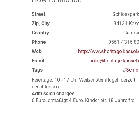
Street
Schlosspark
Zip, City
34131 Kass
Country
Germa
Phone
0561 / 316 80
Web
http://www.heritage-kassel.
Email
info@heritage-kassel.
Tags
#
Schlo
Feiertage: 10 - 17 Uhr Weißensteinflügel: derzeit
geschlossen
Admission charges
6 Euro, ermäßigt 4 Euro, Kinder bis 18 Jahre frei