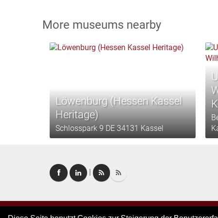
More museums nearby
U
W
Löwenburg (Hessen Kassel
K
Heritage)
B
Schlosspark 9 DE 34131 Kassel
K
|
Altenburg- und
Copyright © 2026. All rights reserved.
–
Imprint
|