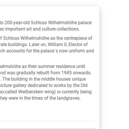
 to 200-year-old Schloss Wilhelmshöhe palace
s important art and culture collections.
f Schloss Wilhelmshöhe as the centrepiece of
ate buildings. Later on, William II, Elector of
ich accounts for the palace´s now uniform and
lhelmshöhe as their summer residence until
nd was gradually rebuilt from 1945 onwards.
s. The building in the middle houses unique
icture gallery dedicated to works by the Old
so-called Weißenstein wing) is currently being
they were in the times of the landgraves.