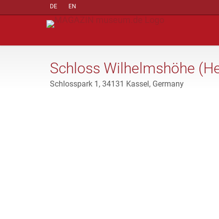
DE
EN
Schloss Wilhelmshöhe (He
Schlosspark 1, 34131 Kassel, Germany