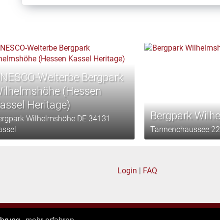
NESCO-Welterbe Bergpark
ilhelmshöhe (Hessen
assel Heritage)
Bergpark Wilh
ergpark Wilhelmshöhe DE 34131
assel
Tannenchaussee 22
Login
|
FAQ
Privacy policy
|
General terms of business