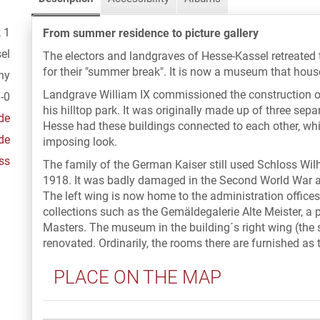
 1
From summer residence to picture gallery
el
The electors and landgraves of Hesse-Kassel retreated
for their "summer break". It is now a museum that house
ny
Landgrave William IX commissioned the construction o
-0
his hilltop park. It was originally made up of three separ
de
Hesse had these buildings connected to each other, wh
de
imposing look.
ss
The family of the German Kaiser still used Schloss Wi
1918. It was badly damaged in the Second World War a
The left wing is now home to the administration office
collections such as the Gemäldegalerie Alte Meister, a p
Masters. The museum in the building´s right wing (the 
renovated. Ordinarily, the rooms there are furnished as 
PLACE ON THE MAP