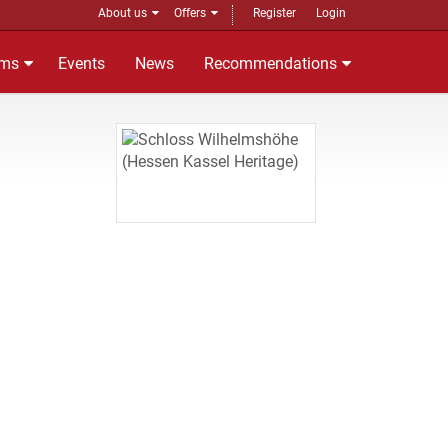
About us
Offers
Register
Login
ms
Events
News
Recommendations