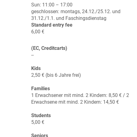
Sun:
11:00 – 17:00
geschlossen: montags, 24.12./25.12. und
31.12./1.1. und Faschingsdienstag
Standard entry fee
6,00 €
(EC, Creditcarts)
--
Kids
2,50 € (bis 6 Jahre frei)
Families
1 Erwachsener mit mind. 2 Kindern: 8,50 € / 2
Erwachsene mit mind. 2 Kindern: 14,50 €
Students
5,00 €
Seniors