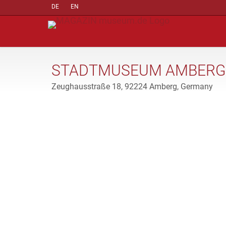
DE
EN
STADTMUSEUM AMBERG
Zeughausstraße 18, 92224 Amberg, Germany