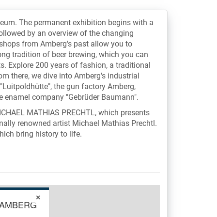
seum. The permanent exhibition begins with a
followed by an overview of the changing
l shops from Amberg's past allow you to
ng tradition of beer brewing, which you can
. Explore 200 years of fashion, a traditional
om there, we dive into Amberg's industrial
"Luitpoldhütte", the gun factory Amberg,
the enamel company "Gebrüder Baumann".
TO MICHAEL MATHIAS PRECHTL, which presents
nally renowned artist Michael Mathias Prechtl.
ch bring history to life.
×
 AMBERG