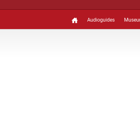
Audioguides
Museu