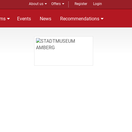
About us
Offers
Register
Login
ms
Events
News
Recommendations