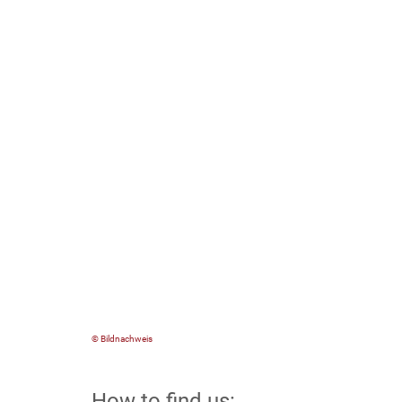
© Bildnachweis
How to find us: