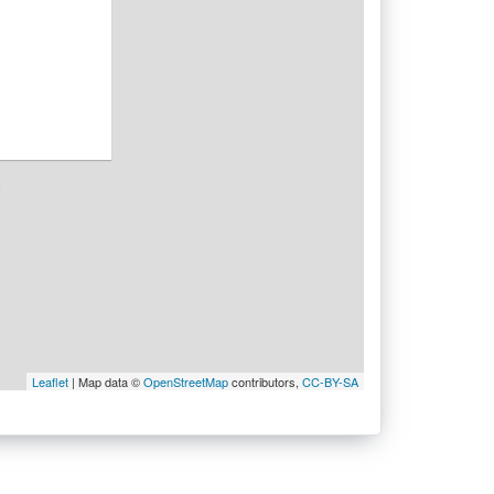
Leaflet
| Map data ©
OpenStreetMap
contributors,
CC-BY-SA