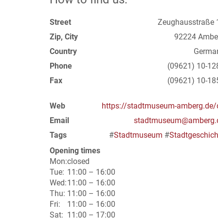
Street
Zeughausstraße 
Zip, City
92224 Ambe
Country
Germa
Phone
(09621) 10-12
Fax
(09621) 10-18
Web
https://stadtmuseum-amberg.de/
Email
stadtmuseum@amberg.
Tags
#
Stadtmuseum
#
Stadtgeschich
Opening times
Mon:
closed
Tue:
11:00 – 16:00
Wed:
11:00 – 16:00
Thu:
11:00 – 16:00
Fri:
11:00 – 16:00
Sat:
11:00 – 17:00