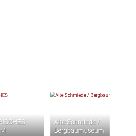
RISCHES
Alte Schmiede /
UM
Bergbaumuseum