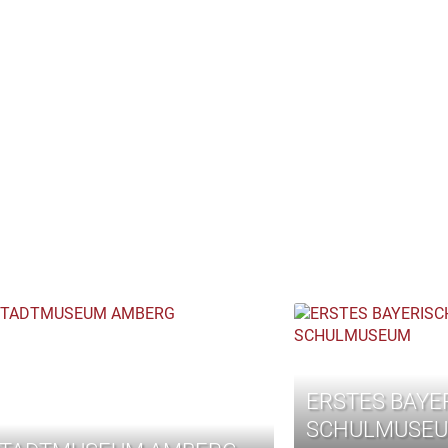
ERSTES BAYE
SCHULMUSE