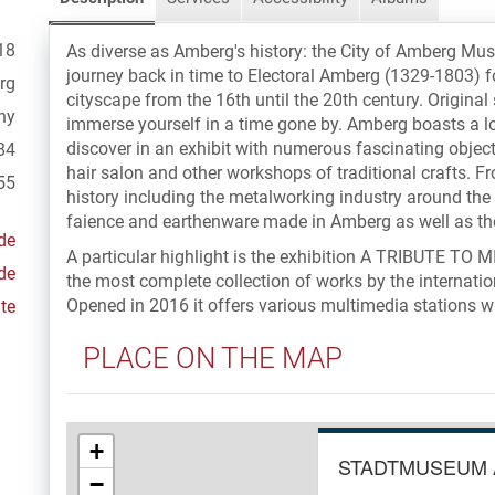
18
As diverse as Amberg's history: the City of Amberg Mu
journey back in time to Electoral Amberg (1329-1803) 
rg
cityscape from the 16th until the 20th century. Origina
ny
immerse yourself in a time gone by. Amberg boasts a lo
discover in an exhibit with numerous fascinating objects
84
hair salon and other workshops of traditional crafts. Fr
55
history including the metalworking industry around the 
faience and earthenware made in Amberg as well as 
de
A particular highlight is the exhibition A TRIBUTE 
de
the most complete collection of works by the internatio
Opened in 2016 it offers various multimedia stations whi
te
PLACE ON THE MAP
+
STADTMUSEUM
−