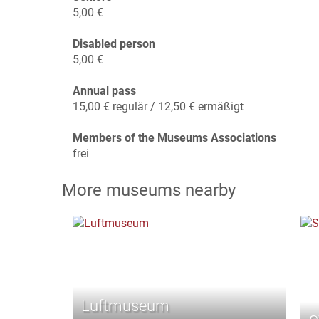
5,00 €
Disabled person
5,00 €
Annual pass
15,00 € regulär / 12,50 € ermäßigt
Members of the Museums Associations
frei
More museums nearby
Luftmuseum