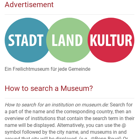
Advertisement
Ein Freilichtmuseum für jede Gemeinde
How to search a Museum?
How to search for an institution on museum.de:
Search for
a part of the name and the corresponding country, then an
overview of institutions that contain the search term in their
name will be displayed. Alternatively, you can use the @
symbol followed by the city name, and museums in and
around that city will be displayed. (e.g., @Bonn-Beuel) Or