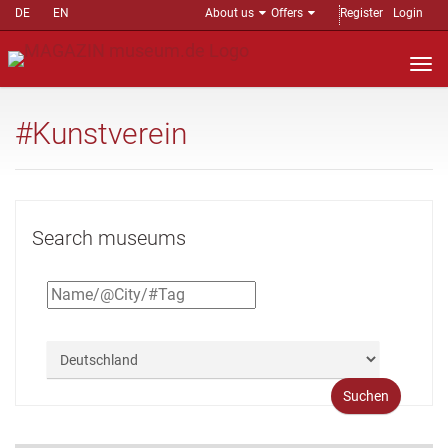
DE
EN
About us
Offers
Register
Login
Nav
auf
#Kunstverein
Search museums