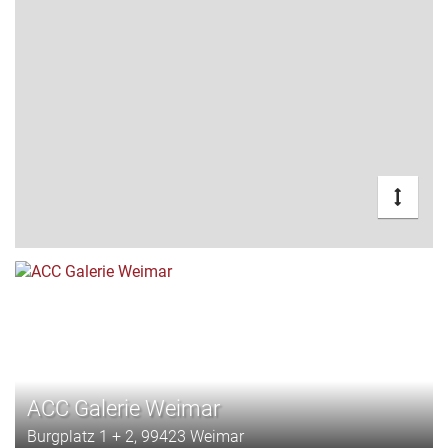
ACC Galerie Weimar
Burgplatz 1 + 2, 99423 Weimar