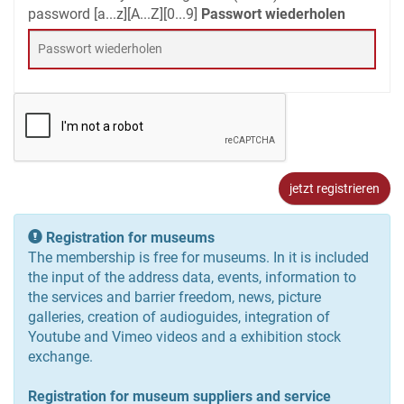
password [a...z][A...Z][0...9]
Passwort wiederholen
users.head_regiter_info
Registration for museums
The membership is free for museums. In it is included
the input of the address data, events, information to
the services and barrier freedom, news, picture
galleries, creation of audioguides, integration of
Youtube and Vimeo videos and a exhibition stock
exchange.
Registration for museum suppliers and service