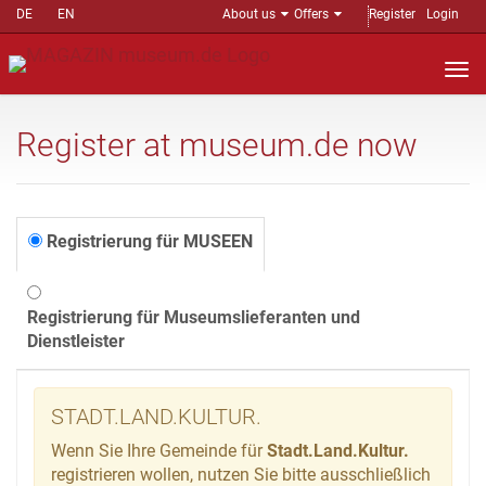
DE
EN
About us
Offers
Register
Login
Nav
auf
Register at museum.de now
Registrierung für MUSEEN
Registrierung für Museumslieferanten und
Dienstleister
STADT.LAND.KULTUR.
Wenn Sie Ihre Gemeinde für
Stadt.Land.Kultur.
registrieren wollen, nutzen Sie bitte ausschließlich