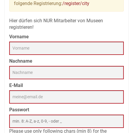
folgende Registrierung:
/register/city
Hier dürfen sich NUR Mitarbeiter von Museen
registrieren!
Vorname
Nachname
E-Mail
Passwort
Please use only following chars (min 8) for the