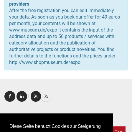
providers
After the free registration you can edit immediately
your data. As soon as you book our offer for 49 euros
per month, your contents will be shown at
www.museum.de/expo It contains the input of the
address data and up to 50 products / services with
category allocation and the publication of
authoritative projects or product novelties. You find
further details to the functions and the prices under
http://www.shopmuseum.de/expo
|
Login
|
FAQ
Diese Seite benutzt Cookies zur Steigerung