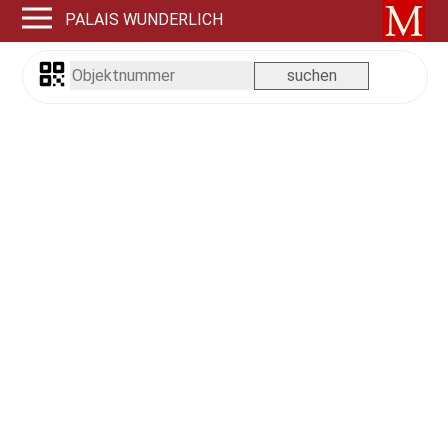
PALAIS WUNDERLICH