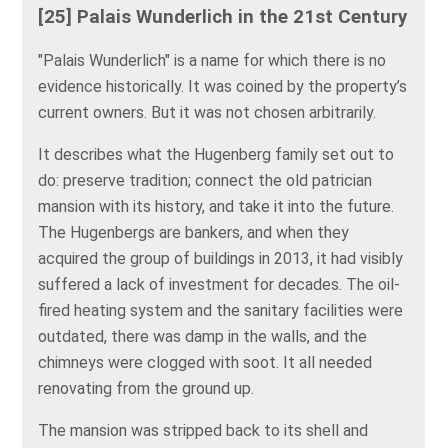
[25] Palais Wunderlich in the 21st Century
"Palais Wunderlich" is a name for which there is no
evidence historically. It was coined by the property’s
current owners. But it was not chosen arbitrarily.
It describes what the Hugenberg family set out to
do: preserve tradition; connect the old patrician
mansion with its history, and take it into the future.
The Hugenbergs are bankers, and when they
acquired the group of buildings in 2013, it had visibly
suffered a lack of investment for decades. The oil-
fired heating system and the sanitary facilities were
outdated, there was damp in the walls, and the
chimneys were clogged with soot. It all needed
renovating from the ground up.
The mansion was stripped back to its shell and