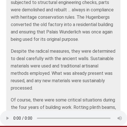
subjected to structural engineering checks, parts
were demolished and rebuilt ... always in compliance
with heritage conservation rules. The Hugenbergs
converted the old factory into a residential building
and ensuring that Palais Wunderlich was once again
being used for its original purpose.
Despite the radical measures, they were determined
to deal carefully with the ancient walls. Sustainable
materials were used and traditional artisanal
methods employed. What was already present was
reused, and any new materials were sustainably
processed.
Of course, there were some critical situations during
the four years of building work. Rotting plinth beams,
sagging foundations, even a fire. In 2020, the building
work was completed, and since then, new life has