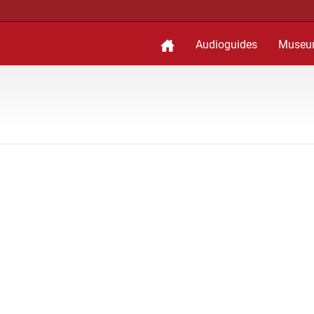
Audioguides
Museu