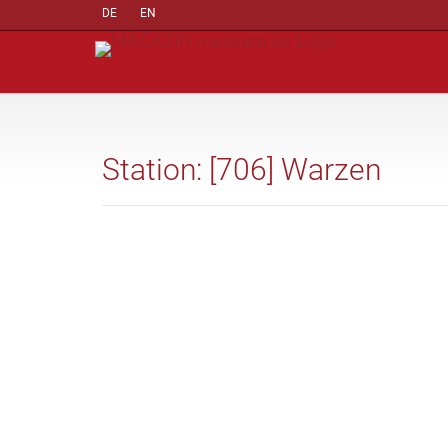
DE
EN
Station: [706] Warzen