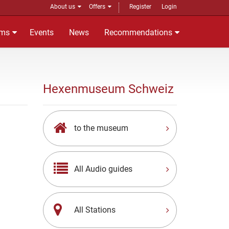
About us
Offers
Register
Login
ms
Events
News
Recommendations
Hexenmuseum Schweiz
to the museum
All Audio guides
All Stations