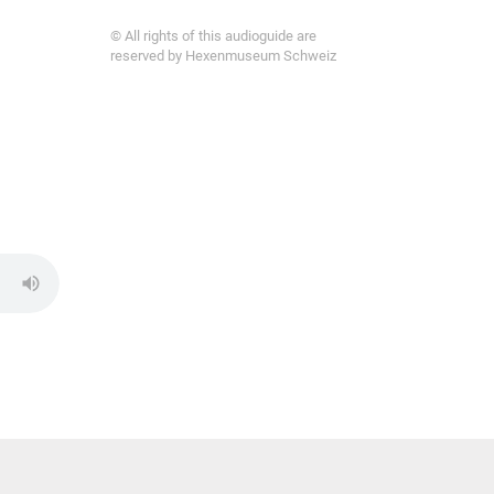
© All rights of this audioguide are
reserved by Hexenmuseum Schweiz