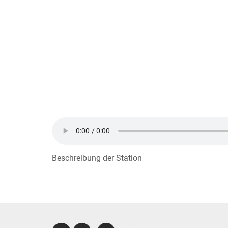
Beschreibung der Station