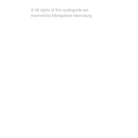
© All rights of this audioguide are
reserved by Bibelgalerie Meersburg