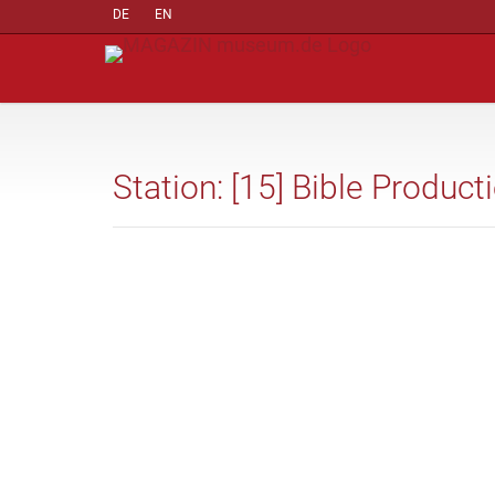
DE
EN
Station: [15] Bible Product