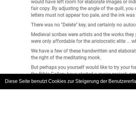
would have left room for elaborate images or indiv
fair copy. By adjusting the angle of the quill, yo
letters must not appear too pale, and the ink was 
There was no "Delete" key, and certainly no auto
Medieval scribes were artists and the works they p
were only affordable for the aristocratic elite ...
We have a few of these handwritten and elaborate
the right of the meditating monk.
But perhaps you yourself would like to try your ha
the Bible Gallery have started a major project: p
quill and parchment, but "only" with a ballpoint p
Diese Seite benutzt Cookies zur Steigerung der Benutzererf
... But still! Why not join our team of scribes!
All depictions: © Bibelgalerie Meersburg
|