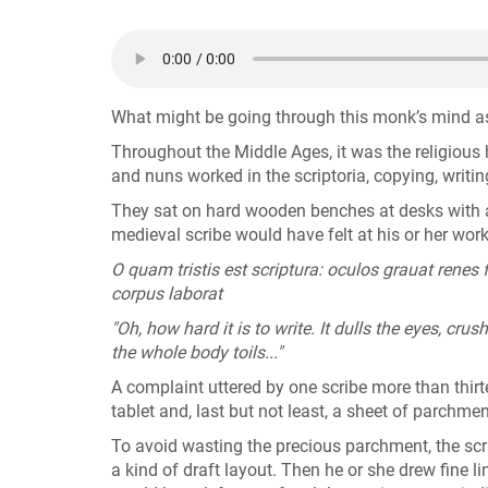
What might be going through this monk’s mind as 
Throughout the Middle Ages, it was the religiou
and nuns worked in the scriptoria, copying, writin
They sat on hard wooden benches at desks with ang
medieval scribe would have felt at his or her wor
O quam tristis est scriptura: oculos grauat renes 
corpus laborat
"Oh, how hard it is to write. It dulls the eyes, cru
the whole body toils..."
A complaint uttered by one scribe more than thirt
tablet and, last but not least, a sheet of parchme
To avoid wasting the precious parchment, the scr
a kind of draft layout. Then he or she drew fine 