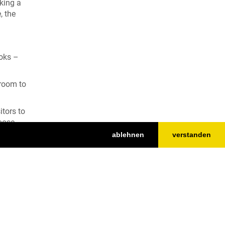
aking a
, the
ooks –
 room to
itors to
goose
ablehnen
verstanden
Top