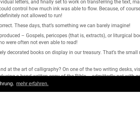
idual letters, and finally set to work on transferring the text, m
u could control how much ink was able to flow. Because, of course
definitely not allowed to run!
correct. These days, that’s something we can barely imagine!
roduced – Gospels, pericopes (that is, extracts), or liturgical b
 who were often not even able to read!
ly decorated books on display in our treasury. That’s the small
nd at the art of calligraphy? On one of the two writing desks, vis
roducing a hand-written copy of the Bible – admittedly not with 
en and paper....
ahrung.
mehr erfahren.
Login
|
FAQ