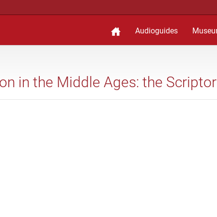
Audioguides
Museu
ion in the Middle Ages: the Scripto