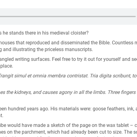
he stands there in his medieval cloister?
s houses that reproduced and disseminated the Bible. Countless
g and illustrating the priceless manuscripts.
led writing surfaces. Feel free to try it out for yourself and s
kplace.
frangit simul et omnia membra contristat. Tria digita scribunt, to
shes the kidneys, and causes agony in all the limbs. Three fingers 
een hundred years ago. His materials were: goose feathers, ink,
nt.
ibe would have made a sketch of the page on the wax tablet – c
lines on the parchment, which had already been cut to size. The s