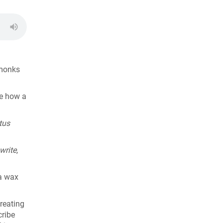
 monks
ee how a
tus
write,
 a wax
reating
cribe