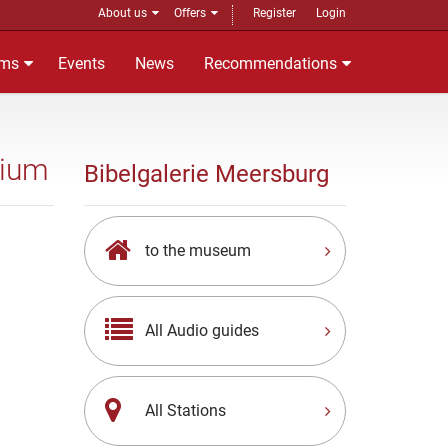
About us
Offers
Register
Login
ms
Events
News
Recommendations
rium
Bibelgalerie Meersburg
to the museum
All Audio guides
All Stations