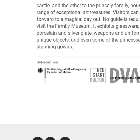
castle, and the other to the princely family, ho
range of exceptional art treasures. Visitors can
forward to a magical day out. No guide is requi
visit the Family Museum. It exhibits glassware,
porcelain and silver plate, weapons and unifo
unique objects, and even some of the princesse
stunning gowns.
Gefördert von