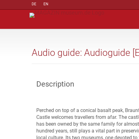
DE
EN
Audio guide: Audioguide [
Description
Perched on top of a conical basalt peak, Braun
Castle welcomes travellers from afar. The castl
has been owned by the same family for almost
hundred years, still plays a vital part in preserv
local culture. Its two museums, one devoted to 