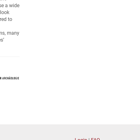
use a wide
 look
red to
rms, many
s’