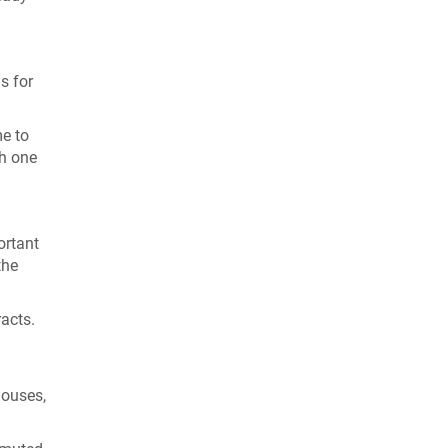
s for
me to
th one
ortant
the
racts.
 houses,