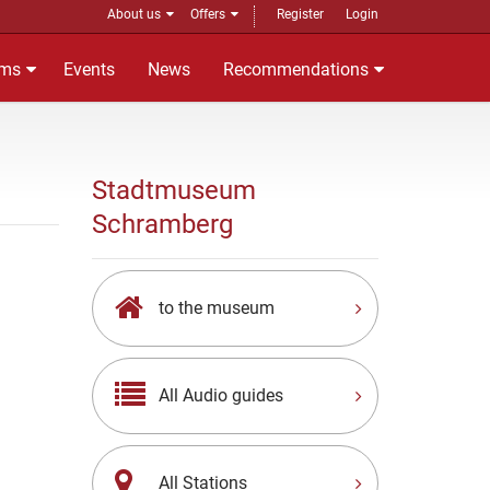
About us
Offers
Register
Login
ms
Events
News
Recommendations
Stadtmuseum
Schramberg
to the museum
All Audio guides
All Stations