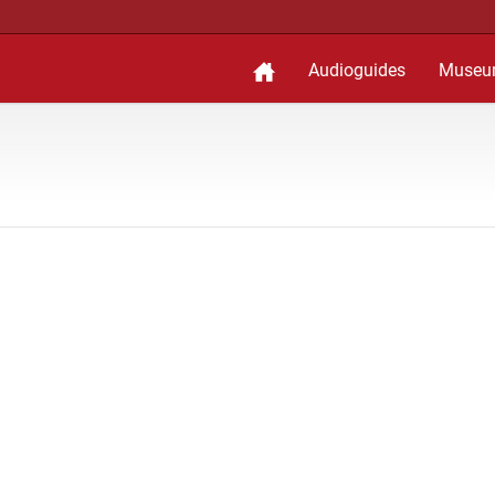
Audioguides
Museu