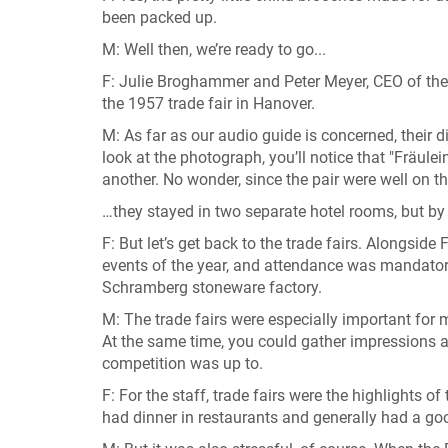
been packed up.
M: Well then, we’re ready to go...
F: Julie Broghammer and Peter Meyer, CEO of the 
the 1957 trade fair in Hanover.
M: As far as our audio guide is concerned, their di
look at the photograph, you’ll notice that "Fräu
another. No wonder, since the pair were well on th
…they stayed in two separate hotel rooms, but by 
F: But let’s get back to the trade fairs. Alongsid
events of the year, and attendance was mandator
Schramberg stoneware factory.
M: The trade fairs were especially important for 
At the same time, you could gather impressions an
competition was up to.
F: For the staff, trade fairs were the highlights of
had dinner in restaurants and generally had a go