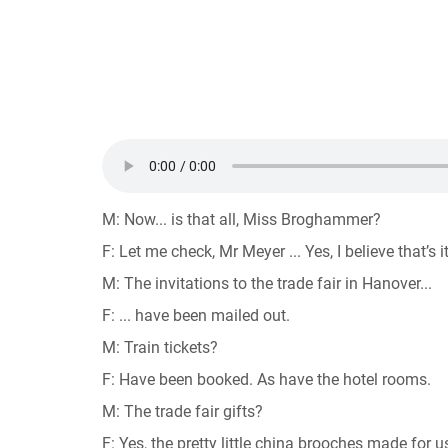
M: Now... is that all, Miss Broghammer?
F: Let me check, Mr Meyer ... Yes, I believe that’s it
M: The invitations to the trade fair in Hanover...
F: ... have been mailed out.
M: Train tickets?
F: Have been booked. As have the hotel rooms.
M: The trade fair gifts?
F: Yes, the pretty little china brooches made fo