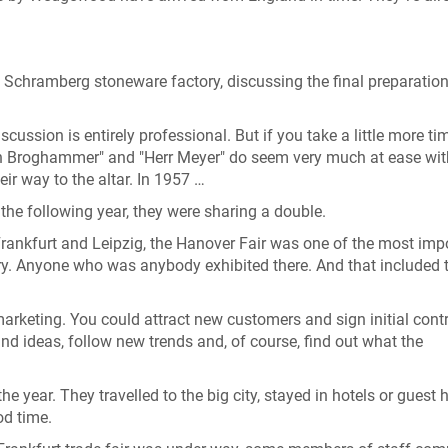
Schramberg stoneware factory, discussing the final preparation
scussion is entirely professional. But if you take a little more ti
lein Broghammer" and "Herr Meyer" do seem very much at ease wi
eir way to the altar. In 1957 …
the following year, they were sharing a double.
e Frankfurt and Leipzig, the Hanover Fair was one of the most imp
y. Anyone who was anybody exhibited there. And that included 
marketing. You could attract new customers and sign initial cont
d ideas, follow new trends and, of course, find out what the
 the year. They travelled to the big city, stayed in hotels or guest
od time.