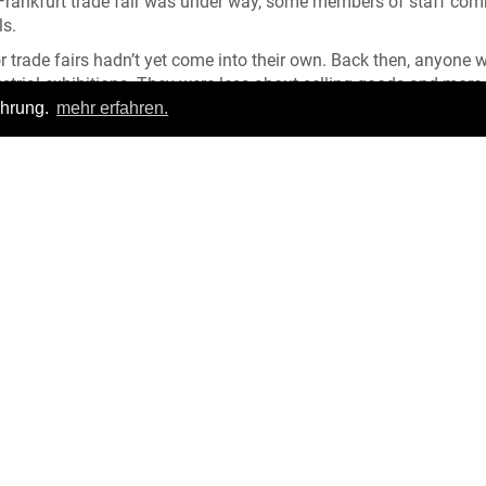
he Frankfurt trade fair was under way, some members of staff co
ls.
or trade fairs hadn’t yet come into their own. Back then, anyone 
trial exhibitions. They were less about selling goods and more
comparisons in categories such as quality, innovation and creat
ahrung.
mehr erfahren.
important distribution channel. They went from house to house w
rs were replaced by travelling salesmen, sometimes called comm
ail premises with several suitcases to promote their wares. Early
th price lists, later ones included photographs. From the very 
rint media such as magazines and newspapers.
Login
|
FAQ