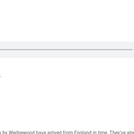
.
r us by Wedgewood have arrived from England in time. They’ve alr