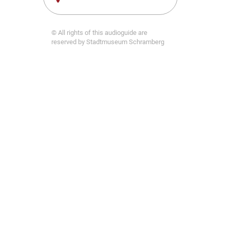
© All rights of this audioguide are
reserved by Stadtmuseum Schramberg