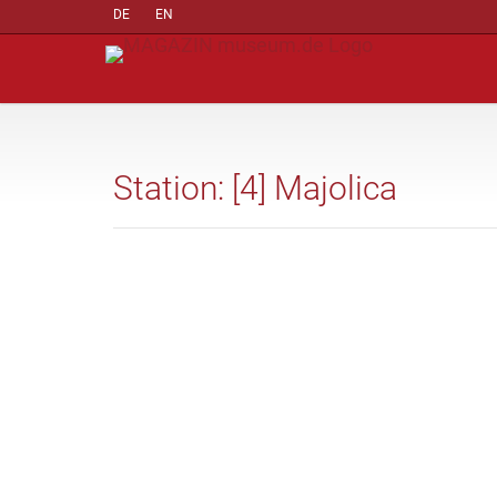
DE
EN
Station: [4] Majolica