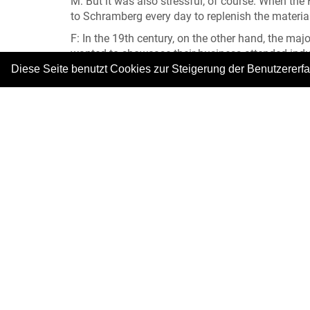
M: But it was also stressful, of course. When t
to Schramberg every day to replenish the materia
F: In the 19th century, on the other hand, the maj
wanted to showcase their business attended indus
competing with other exhibitors. Businesses drew 
Diese Seite benutzt Cookies zur Steigerung der Benutzererf
And ultimately, they might win the odd award.
M: In the 19th century, peddlers operated as an 
assortment of goods. In the 20th century, peddle
travellers. They had cars and would turn up at ret
catalogues showed drawings of the merchandise wi
days, Schramberg products were advertised in p
Foto: © Stadtmuseum Schramberg
|