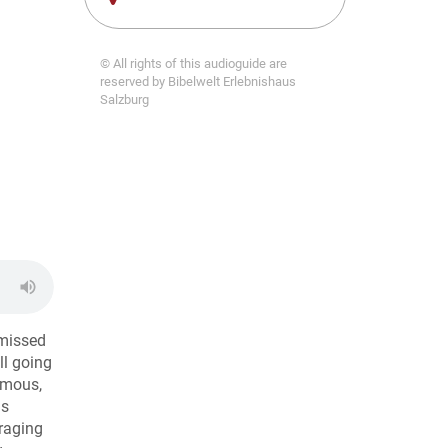
© All rights of this audioguide are
reserved by Bibelwelt Erlebnishaus
Salzburg
 missed
ll going
famous,
is
uraging