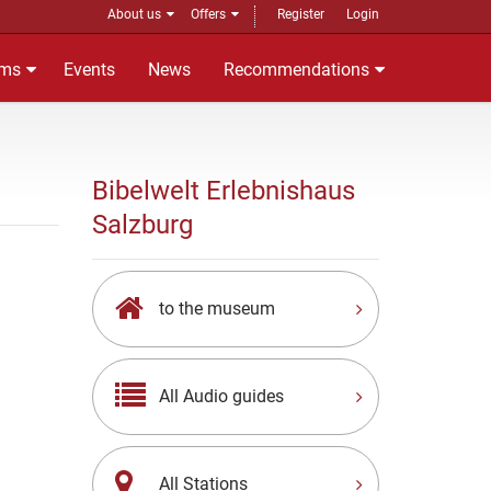
About us
Offers
Register
Login
ms
Events
News
Recommendations
Bibelwelt Erlebnishaus
Salzburg
to the museum
All Audio guides
All Stations