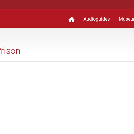
Audioguides
Museu
Prison