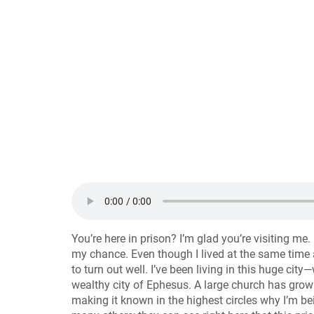
You’re here in prison? I’m glad you’re visiting me.
my chance. Even though I lived at the same time 
to turn out well. I’ve been living in this huge ci
wealthy city of Ephesus. A large church has grown
making it known in the highest circles why I’m b