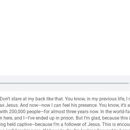
 Don’t stare at my back like that. You know, in my previous life, I
as Jesus. And now—now I can feel his presence. You know, it’s a
ty—with 200,000 people—for almost three years now. In the world-
 here, and I—I’ve ended up in prison. But I’m glad, because this 
eing held captive—because I’m a follower of Jesus. This is enco