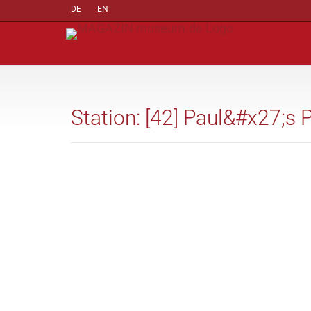
DE
EN
Station: [42] Paul&#x27;s 