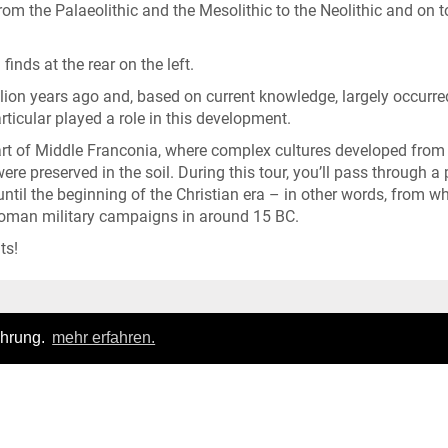
from the Palaeolithic and the Mesolithic to the Neolithic and on t
finds at the rear on the left.
ion years ago and, based on current knowledge, largely occurre
rticular played a role in this development.
part of Middle Franconia, where complex cultures developed from
re preserved in the soil. During this tour, you’ll pass through a 
ntil the beginning of the Christian era – in other words, from w
Roman military campaigns in around 15 BC.
ts!
Login
|
FAQ
ahrung.
mehr erfahren.
Privacy policy
|
General terms of business