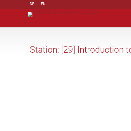
DE
EN
Station: [29] Introduction 