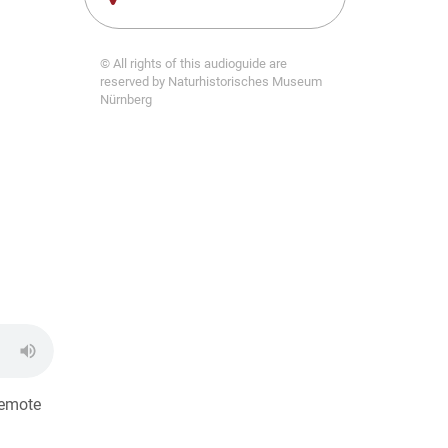
© All rights of this audioguide are
reserved by Naturhistorisches Museum
Nürnberg
remote