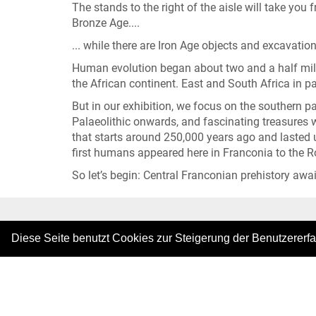
The stands to the right of the aisle will take you 
Bronze Age....
... while there are Iron Age objects and excavation 
Human evolution began about two and a half mill
the African continent. East and South Africa in pa
But in our exhibition, we focus on the southern 
Palaeolithic onwards, and fascinating treasures we
that starts around 250,000 years ago and lasted u
first humans appeared here in Franconia to the 
So let’s begin: Central Franconian prehistory awai
|
Diese Seite benutzt Cookies zur Steigerung der Benutzererf
Copyright © 2026. All rights reserved.
–
Imprint
|