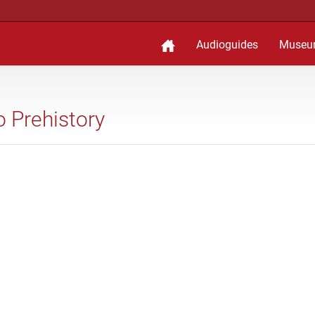
Audioguides
Museu
to Prehistory