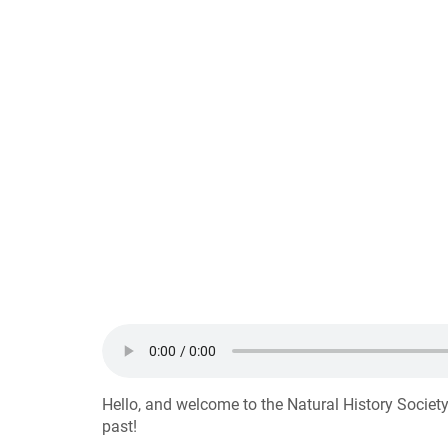
Hello, and welcome to the Natural History Society
past!