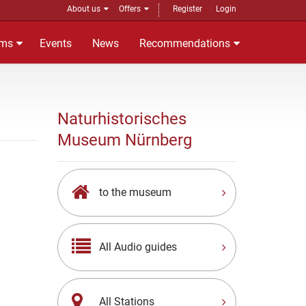
About us
Offers
Register
Login
ms
Events
News
Recommendations
Naturhistorisches
Museum Nürnberg
to the museum
All Audio guides
All Stations