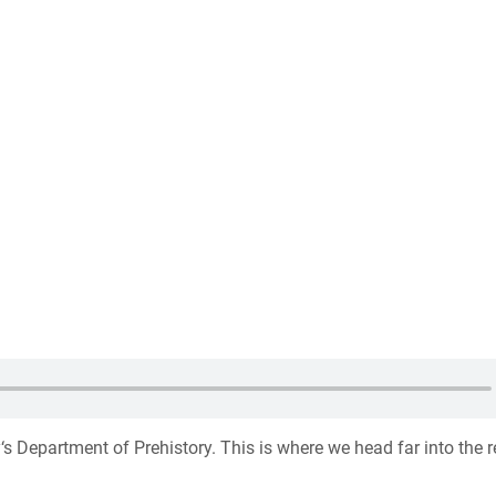
‘s Department of Prehistory. This is where we head far into the 