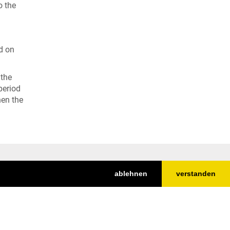
o the
d on
 the
period
hen the
ablehnen
verstanden
Top