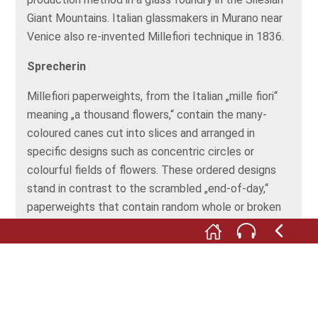
Giant Mountains. Italian glassmakers in Murano near
Venice also re-invented Millefiori technique in 1836.
Sprecherin
Millefiori paperweights, from the Italian „mille fiori“
meaning „a thousand flowers,“ contain the many-
coloured canes cut into slices and arranged in
specific designs such as concentric circles or
colourful fields of flowers. These ordered designs
stand in contrast to the scrambled „end-of-day,“
paperweights that contain random whole or broken
Millefiori slices, Latticinio or filigree rods, or coloured
strips that remain at the end of a day’s work.