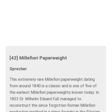
[42] Millefiori Paperweight
Sprecher
This extremely rare Millefiori paperweight dating
from around 1840 is a classic and is one of five of
the earliest Millefiori paperweights known today. In
1833 Dr. Wilhelm Eduard Fuß managed to
reconstruct the since forgotten Roman Millefiori
production method in a glass foundry in the Silesian