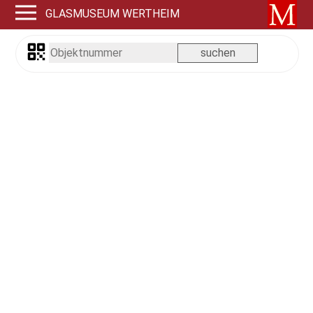
GLASMUSEUM WERTHEIM