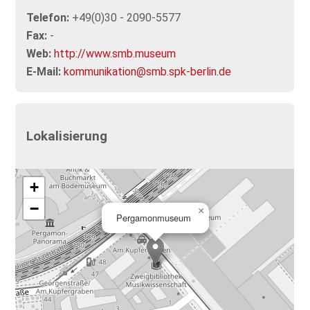
Telefon:
+49(0)30 - 2090-5577
Fax:
-
Web:
http://www.smb.museum
E-Mail:
kommunikation@smb.spk-berlin.de
Lokalisierung
+
−
×
Pergamonmuseum