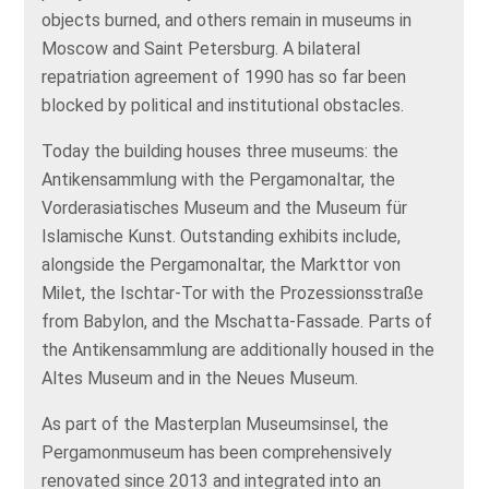
objects burned, and others remain in museums in
Moscow and Saint Petersburg. A bilateral
repatriation agreement of 1990 has so far been
blocked by political and institutional obstacles.
Today the building houses three museums: the
Antikensammlung with the Pergamonaltar, the
Vorderasiatisches Museum and the Museum für
Islamische Kunst. Outstanding exhibits include,
alongside the Pergamonaltar, the Markttor von
Milet, the Ischtar‑Tor with the Prozessionsstraße
from Babylon, and the Mschatta‑Fassade. Parts of
the Antikensammlung are additionally housed in the
Altes Museum and in the Neues Museum.
As part of the Masterplan Museumsinsel, the
Pergamonmuseum has been comprehensively
renovated since 2013 and integrated into an