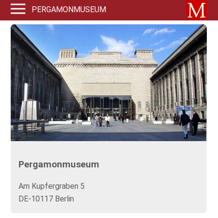
PERGAMONMUSEUM
Pergamonmuseum
Am Kupfergraben 5
DE-10117 Berlin