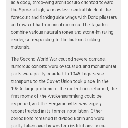
as a deep, three‑wing architecture oriented toward
the Spree: a high, windowless central block at the
forecourt and flanking side wings with Doric pilasters
and rows of half‑colossal columns. The façades
combine various natural stones and stone‑imitating
render, corresponding to the historic building
materials.
The Second World War caused severe damage;
numerous exhibits were evacuated, and monumental
parts were partly boarded. In 1945 large‑scale
transports to the Soviet Union took place. In the
1950s large portions of the collections returned, the
first rooms of the Antikensammlung could be
reopened, and the Pergamonaltar was largely
reconstructed in its former installation. Other
collections remained in divided Berlin and were
partly taken over by western institutions; some