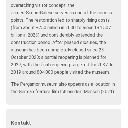
overarching visitor concept; the
James‑Simon‑Galerie serves as one of the access
points. The restoration led to sharply rising costs
(from about €250 million in 2000 to around €1.507
billion in 2023) and considerably extended the
construction period. After phased closures, the
museum has been completely closed since 23
October 2023; a partial reopening is planned for
2027, with the final reopening targeted for 2037. In
2019 around 804,000 people visited the museum.
The Pergamonmuseum also appears as a location in
the German feature film Ich bin dein Mensch (2021).
Kontakt