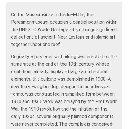
On the Museumsinsel in Berlin‑Mitte, the
Pergamonmuseum occupies a central position within
the UNESCO World Heritage site; it brings significant
collections of ancient, Near Eastern, and Islamic art
together under one roof.
Originally, a predecessor building was erected on the
same site at the end of the 19th century, whose
exhibitions already displayed large architectural
elements; this building was demolished in 1908. A
new three‑wing building, designed in neoclassical
forms, was constructed in simplified form between
1910 and 1930. Work was delayed by the First World
War, the 1918 revolution and the inflation of the
early 1920s; several originally planned components
were never completed. The complex is conceived