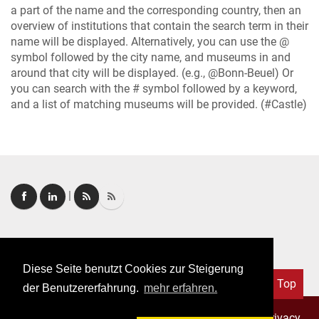
a part of the name and the corresponding country, then an
overview of institutions that contain the search term in their
name will be displayed. Alternatively, you can use the @
symbol followed by the city name, and museums in and
around that city will be displayed. (e.g., @Bonn-Beuel) Or
you can search with the # symbol followed by a keyword,
and a list of matching museums will be provided. (#Castle)
|
Login
|
FAQ
Diese Seite benutzt Cookies zur Steigerung
Top
der Benutzererfahrung.
mehr erfahren.
Copyright © 2026. All rights reserved.
–
Imprint
|
Privacy