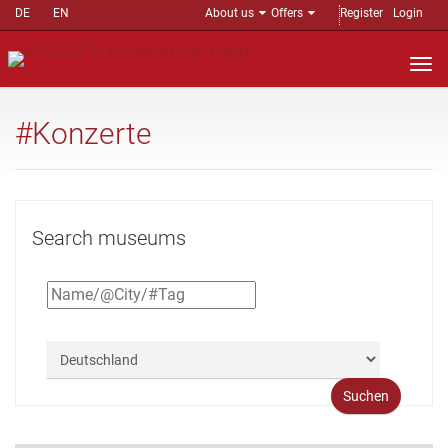
DE
EN
About us
Offers
Register
Login
Nav
auf
#Konzerte
Search museums