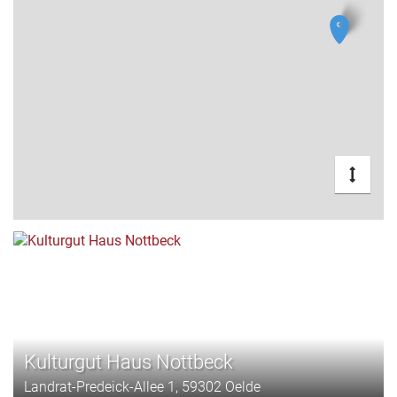
Kulturgut Haus Nottbeck
Landrat-Predeick-Allee 1, 59302 Oelde