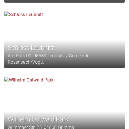
Schloss Leubnitz
Am Park 01, 08539 Leubnitz / Gemeinde
Rosenbach/Vogtl.
Wilhelm Ostwald Park
Grimmaer Str. 25, 04668 Grimma