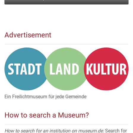
Advertisement
Ein Freilichtmuseum für jede Gemeinde
How to search a Museum?
How to search for an institution on museum.de:
Search for