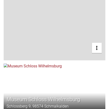
Museum Schloss Wilhelmsburg
Schlossberg 9, 98574 Schmalkalden