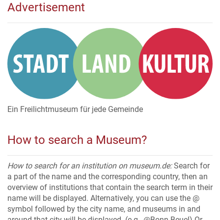
Advertisement
Ein Freilichtmuseum für jede Gemeinde
How to search a Museum?
How to search for an institution on museum.de:
Search for
a part of the name and the corresponding country, then an
overview of institutions that contain the search term in their
name will be displayed. Alternatively, you can use the @
symbol followed by the city name, and museums in and
around that city will be displayed. (e.g., @Bonn-Beuel) Or