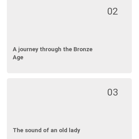
02
A journey through the Bronze
Age
03
The sound of an old lady