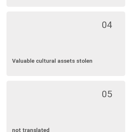
04
Valuable cultural assets stolen
05
not translated