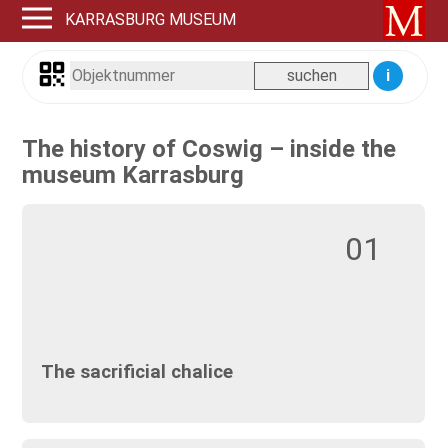
KARRASBURG MUSEUM
i
The history of Coswig – inside the
museum Karrasburg
01
The sacrificial chalice