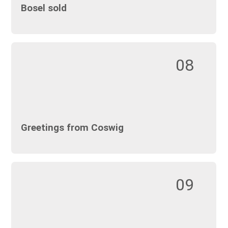
Bosel sold
08
Greetings from Coswig
09