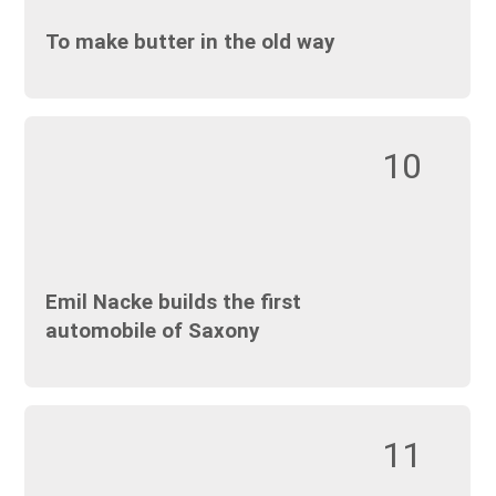
To make butter in the old way
10
Emil Nacke builds the first
automobile of Saxony
11