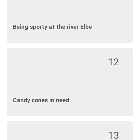
Being sporty at the river Elbe
12
Candy cones in need
13