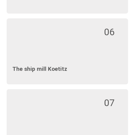
06
The ship mill Koetitz
07