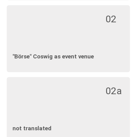
02
"Börse" Coswig as event venue
02a
not translated