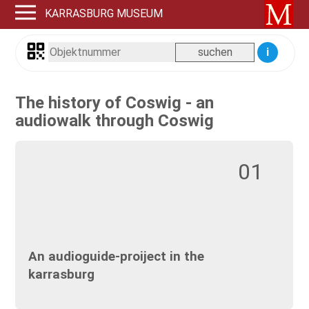
KARRASBURG MUSEUM
i
The history of Coswig - an
audiowalk through Coswig
01
An audioguide-proiject in the
karrasburg