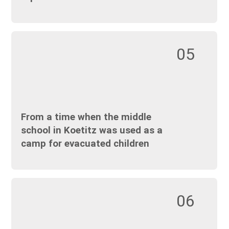
05
From a time when the middle
school in Koetitz was used as a
camp for evacuated children
06