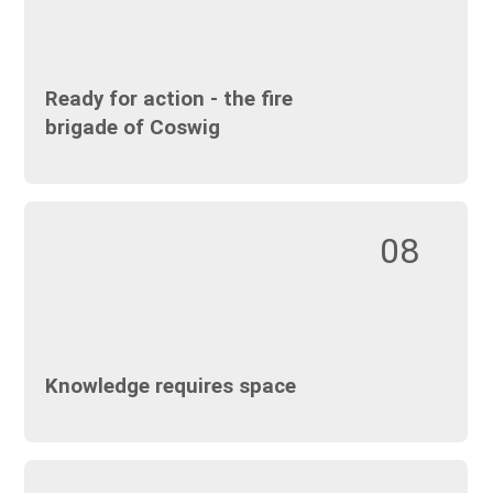
Ready for action - the fire
brigade of Coswig
08
Knowledge requires space