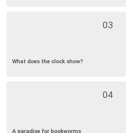
03
What does the clock show?
04
A paradise for bookworms