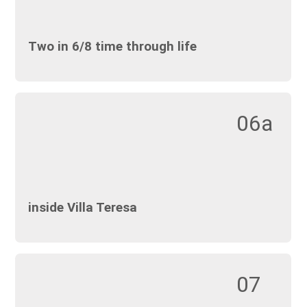
Two in 6/8 time through life
06a
inside Villa Teresa
07