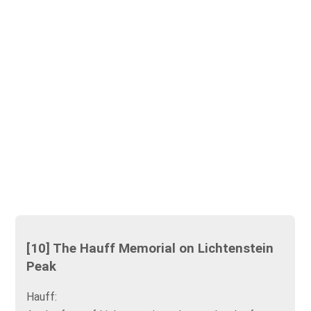
[10] The Hauff Memorial on Lichtenstein
Peak
Hauff: