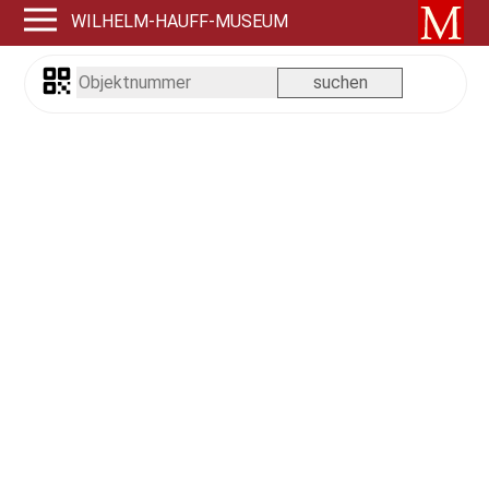
WILHELM-HAUFF-MUSEUM