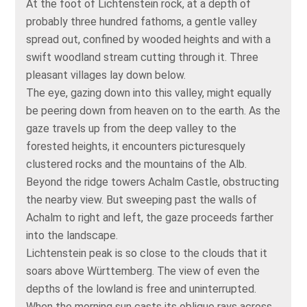
At the foot of Lichtenstein rock, at a depth of
probably three hundred fathoms, a gentle valley
spread out, confined by wooded heights and with a
swift woodland stream cutting through it. Three
pleasant villages lay down below.
The eye, gazing down into this valley, might equally
be peering down from heaven on to the earth. As the
gaze travels up from the deep valley to the
forested heights, it encounters picturesquely
clustered rocks and the mountains of the Alb.
Beyond the ridge towers Achalm Castle, obstructing
the nearby view. But sweeping past the walls of
Achalm to right and left, the gaze proceeds farther
into the landscape.
Lichtenstein peak is so close to the clouds that it
soars above Württemberg. The view of even the
depths of the lowland is free and uninterrupted.
When the morning sun casts its oblique rays across