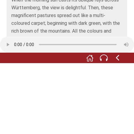
Württemberg, the view is delightful. Then, these
magnificent pastures spread out like a multi-
coloured carpet; beginning with dark green, with the
rich brown of the mountains. All the colours and
shades are part of this wonderful fabric that finally,
in pale blue, merges with the rosy dawn.
Such a distance, from Lichtenstein to Asperg, and
such a landscape in between! This is no plain, the
land is not flat. Knolls and hills aplenty ripple up and
down, and the eye skips from hill to hill, each with
broad valleys and rivers in its folds, and ever on
towards the distant horizon.