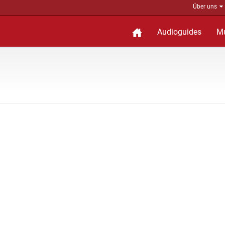
Über uns
Audioguides
M