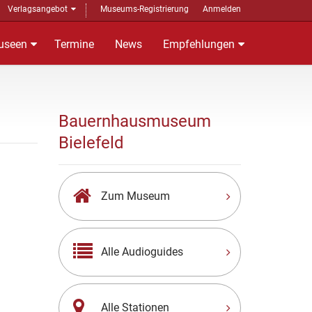
Verlagsangebot
Museums-Registrierung
Anmelden
useen
Termine
News
Empfehlungen
Bauernhausmuseum
Bielefeld
Zum Museum
Alle Audioguides
Alle Stationen