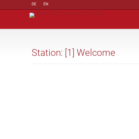
DE
EN
Station: [1] Welcome