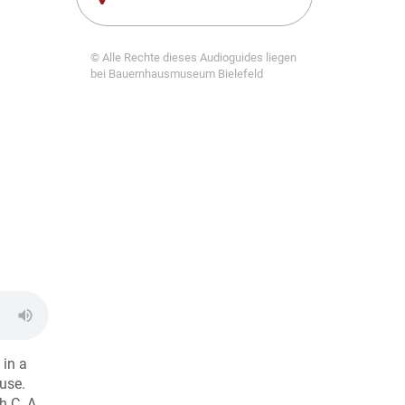
© Alle Rechte dieses Audioguides liegen
bei Bauernhausmuseum Bielefeld
 in a
use.
h C. A