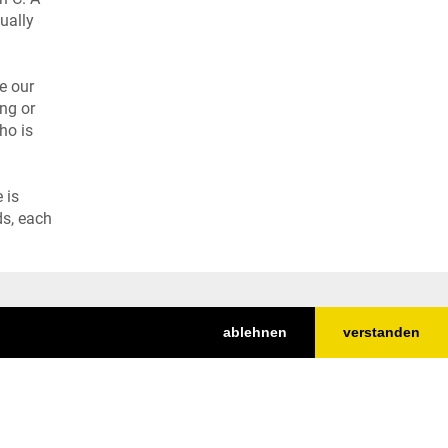
ually
e our
ing or
ho is
 is
ds, each
ablehnen
verstanden
Nach oben