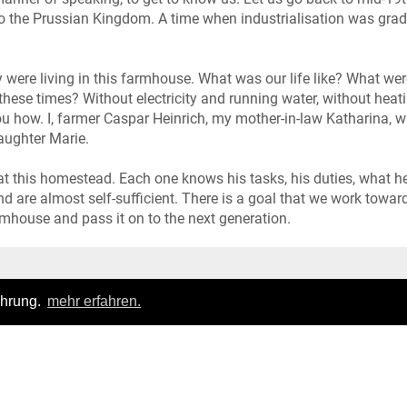
to the Prussian Kingdom. A time when industrialisation was grad
 were living in this farmhouse. What was our life like? What wer
these times? Without electricity and running water, without heat
ou how. I, farmer Caspar Heinrich, my mother-in-law Katharina, w
aughter Marie.
 at this homestead. Each one knows his tasks, his duties, what he
d are almost self-sufficient. There is a goal that we work towar
rmhouse and pass it on to the next generation.
Login
|
FAQ
ahrung.
mehr erfahren.
pressum
|
Datenschutz
|
Allgemeine Geschäftsbedingungen