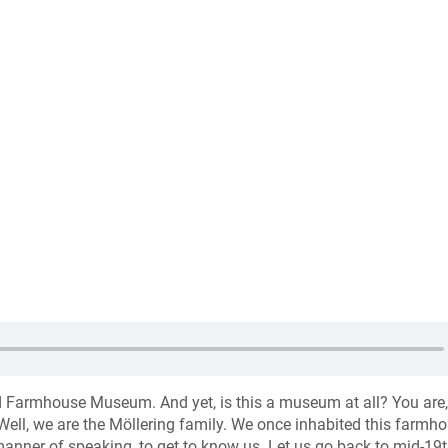
d Farmhouse Museum. And yet, is this a museum at all? You are,
ell, we are the Möllering family. We once inhabited this farmho
 manner of speaking, to get to know us. Let us go back to mid-19t