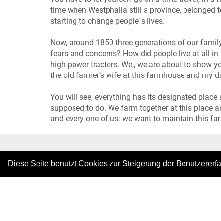
time when Westphalia still a province, belonged 
starting to change people`s lives.
Now, around 1850 three generations of our family
fears and concerns? How did people live at all in 
high-power tractors. We,, we are about to show y
the old farmer’s wife at this farmhouse and my d
You will see, everything has its designated place
supposed to do. We farm together at this place an
and every one of us: we want to maintain this fa
|
Diese Seite benutzt Cookies zur Steigerung der Benutzererf
Copyright © 2026. Alle Rechte vorbehalten.
–
Im