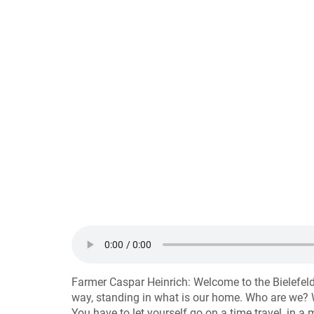
Farmer Caspar Heinrich: Welcome to the Bielefel
way, standing in what is our home. Who are we? W
You have to let yourself go on a time travel, in a