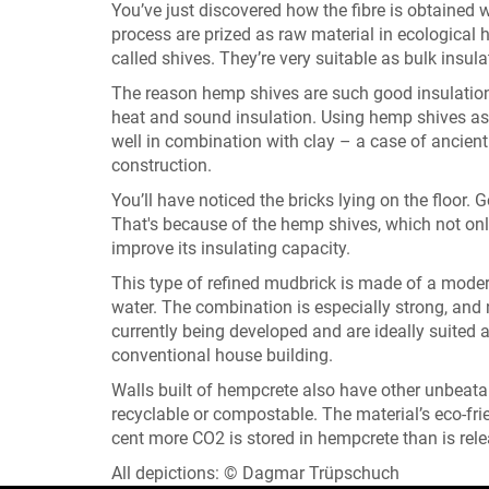
You’ve just discovered how the fibre is obtained
process are prized as raw material in ecological 
called shives. They’re very suitable as bulk insul
The reason hemp shives are such good insulation m
heat and sound insulation. Using hemp shives as c
well in combination with clay – a case of ancie
construction.
You’ll have noticed the bricks lying on the floor. 
That's because of the hemp shives, which not only
improve its insulating capacity.
This type of refined mudbrick is made of a mode
water. The combination is especially strong, and n
currently being developed and are ideally suited a
conventional house building.
Walls built of hempcrete also have other unbeatabl
recyclable or compostable. The material’s eco-frie
cent more CO2 is stored in hempcrete than is rele
All depictions: © Dagmar Trüpschuch