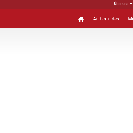
Über uns
Audioguides
M