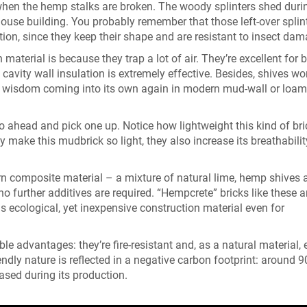
 when the hemp stalks are broken. The woody splinters shed duri
house building. You probably remember that those left-over splin
ation, since they keep their shape and are resistant to insect dam
aterial is because they trap a lot of air. They’re excellent for 
avity wall insulation is extremely effective. Besides, shives wo
nt wisdom coming into its own again in modern mud-wall or loam
Go ahead and pick one up. Notice how lightweight this kind of bric
 make this mudbrick so light, they also increase its breathabili
rn composite material – a mixture of natural lime, hemp shives 
o further additives are required. “Hempcrete” bricks like these a
s ecological, yet inexpensive construction material even for
e advantages: they’re fire-resistant and, as a natural material,
ndly nature is reflected in a negative carbon footprint: around 9
ased during its production.