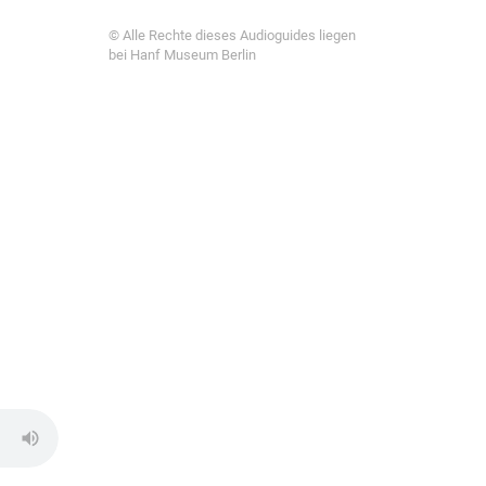
© Alle Rechte dieses Audioguides liegen
bei Hanf Museum Berlin