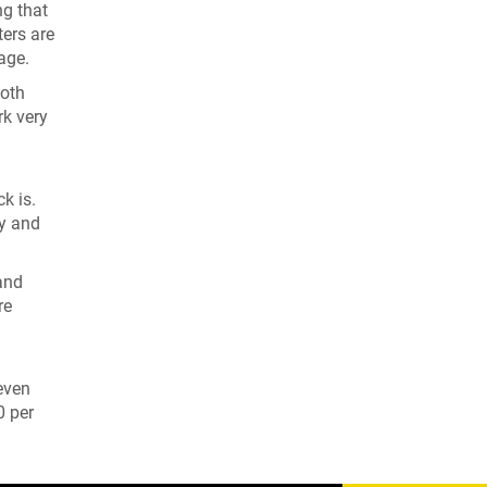
ng that
ters are
age.
both
rk very
k is.
ty and
and
re
 even
0 per