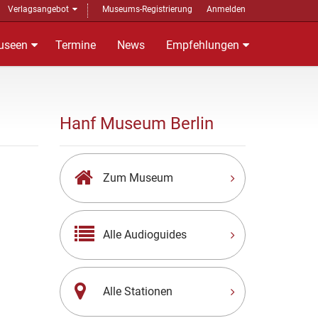
Verlagsangebot
Museums-Registrierung
Anmelden
useen
Termine
News
Empfehlungen
Hanf Museum Berlin
Zum Museum
Alle Audioguides
Alle Stationen