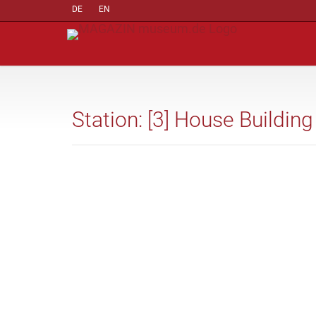
DE
EN
Station: [3] House Building