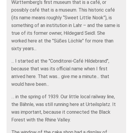
Württemberg’s first museum that is a café, or
possibly café that is a museum. This historic café
(its name means roughly “Sweet Little Nook”), is
something of an institution in Lahr – and the same is
true of its former owner, Hildegard Seidl. She
worked here at the "Süßes Löchle" for more than
sixty years...
... I started at the "Conditorei-Café Hildebrand",
because that was its official name when I first
arrived here. That was... give me a minute... that
would have been...
… in the spring of 1939. Our little local railway line,
the Bähnle, was still running here at Urteilsplatz. It
was important, because it connected the Black
Forest with the Rhine Valley.
The window of the cake shop had a display of