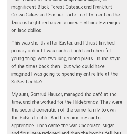
magnificent Black Forest Gateaux and Frankfurt
Crown Cakes and Sacher Torte... not to mention the
famous bright red sugar bunnies – all nicely arranged
on lace doilies!
This was shortly after Easter, and I’d just finished
primary school. I was such a bright and cheerful
young thing, with two long, blond plaits... in the style
of the times back then... but who could have
imagined I was going to spend my entire life at the
Süßes Löchle?
My aunt, Gertrud Hauser, managed the café at the
time, and she worked for the Hildebrands. They were
the second generation of the same family to own
the Süßes Löchle. And I became my aunt’s
apprentice. Then came the war. Chocolate, sugar
and flour were rationed, and then the bombs fell, but