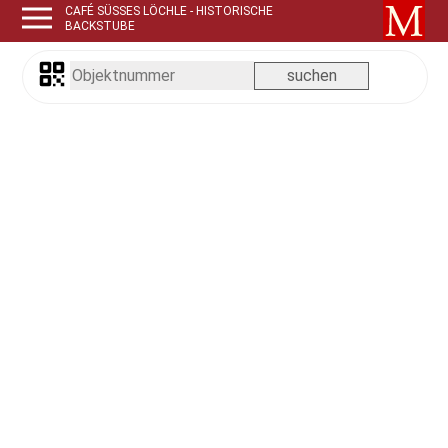
CAFÉ SÜSSES LÖCHLE - HISTORISCHE B
ACKSTUBE