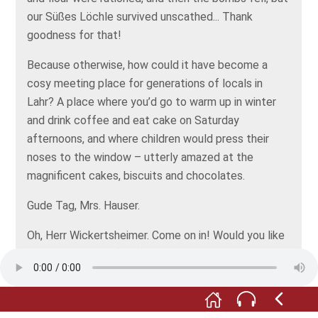
our Süßes Löchle survived unscathed... Thank
goodness for that!
Because otherwise, how could it have become a
cosy meeting place for generations of locals in
Lahr? A place where you’d go to warm up in winter
and drink coffee and eat cake on Saturday
afternoons, and where children would press their
noses to the window – utterly amazed at the
magnificent cakes, biscuits and chocolates.
Gude Tag, Mrs. Hauser.
Oh, Herr Wickertsheimer. Come on in! Would you like
a cup of coffee? (ruft) Gardi, take Mr
Wickertsheimer's hat and coat!
Coming!