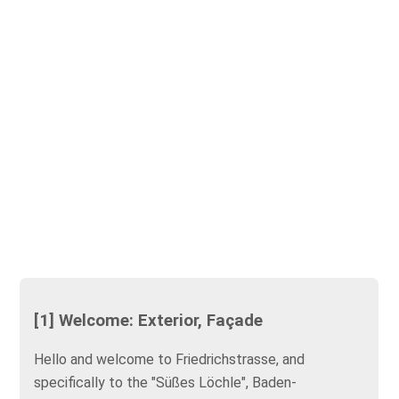
[1] Welcome: Exterior, Façade
Hello and welcome to Friedrichstrasse, and
specifically to the "Süßes Löchle", Baden-