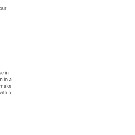
our
se in
n in a
o make
with a