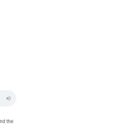
nd the