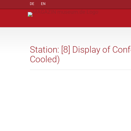
DE
EN
Station: [8] Display of Co
Cooled)