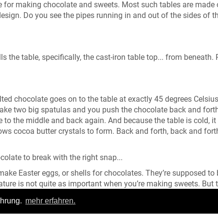
table for making chocolate and sweets. Most such tables are made 
design. Do you see the pipes running in and out of the sides of t
s the table, specifically, the cast-iron table top... from beneath. 
lted chocolate goes on to the table at exactly 45 degrees Celsiu
take two big spatulas and you push the chocolate back and fort
e to the middle and back again. And because the table is cold, it
ows cocoa butter crystals to form. Back and forth, back and fort
colate to break with the right snap...
 make Easter eggs, or shells for chocolates. They’re supposed to
ture is not quite as important when you’re making sweets. But 
up, also goes on to the refrigerated table here and is worked an
ahrung.
mehr erfahren.