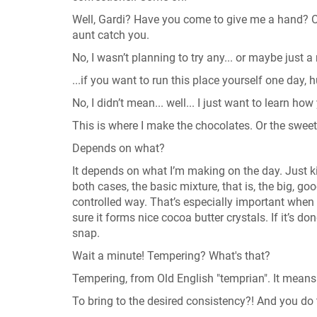
Well, Gardi? Have you come to give me a hand? O
aunt catch you.
No, I wasn’t planning to try any... or maybe just a 
...if you want to run this place yourself one day,
No, I didn’t mean... well... I just want to learn 
This is where I make the chocolates. Or the sweets
Depends on what?
It depends on what I’m making on the day. Just 
both cases, the basic mixture, that is, the big, 
controlled way. That’s especially important when 
sure it forms nice cocoa butter crystals. If it’s 
snap.
Wait a minute! Tempering? What's that?
Tempering, from Old English "temprian". It means 
To bring to the desired consistency?! And you do 