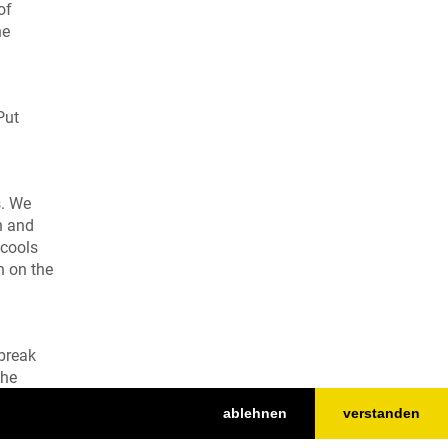
of
he
Put
s. We
h and
 cools
h on the
 break
the
d
ablehnen
verstanden