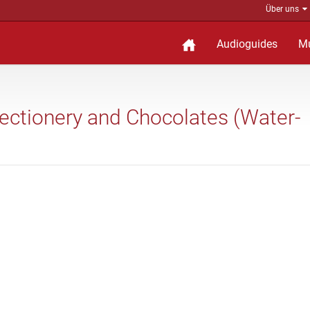
Über uns
Audioguides
M
nfectionery and Chocolates (Water-