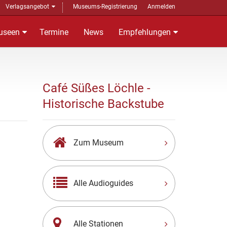
Verlagsangebot
Museums-Registrierung
Anmelden
useen
Termine
News
Empfehlungen
Café Süßes Löchle -
Historische Backstube
Zum Museum
Alle Audioguides
Alle Stationen