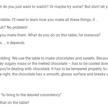
r do you just want to watch? Or maybe try some? But don't let y
nibble. I’ll need to learn how you make all these things, if...
 huh? No problem!
how you make them. What do you do on this table, for instance?
 ... it depends.
kidding. We use the table to make chocolates and sweets. Becau
gooey sugary mass or the melted chocolate – has to be cooled dow
you’re dealing with chocolate. It has to be tempered properly, t
done right, the chocolate has a smooth, glossy surface and breaks 
“to bring to the desired consistency”.
that on the table?