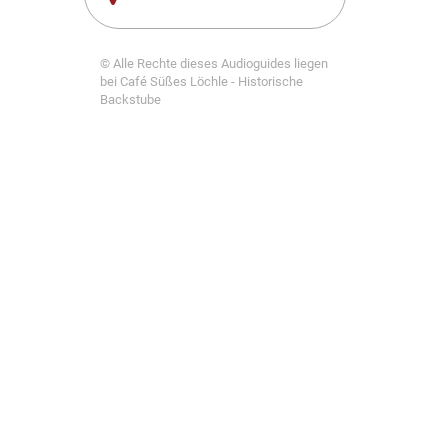
© Alle Rechte dieses Audioguides liegen
bei Café Süßes Löchle - Historische
Backstube