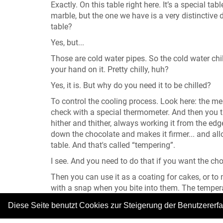
Exactly. On this table right here. It’s a special 
marble, but the one we have is a very distinctive 
table?
Yes, but...
Those are cold water pipes. So the cold water chill
your hand on it. Pretty chilly, huh?
Yes, it is. But why do you need it to be chilled?
To control the cooling process. Look here: the me
check with a special thermometer. And then you 
hither and thither, always working it from the edg
down the chocolate and makes it firmer... and all
table. And that's called “tempering”.
I see. And you need to do that if you want the cho
Then you can use it as a coating for cakes, or to
with a snap when you bite into them. The tempera
basic paste, made of sugar, water and glucose syr
Diese Seite benutzt Cookies zur Steigerung der Benutzererf
worked and worked and then rolled out...