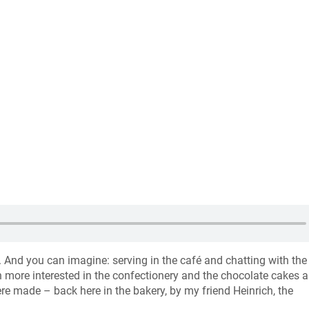
. And you can imagine: serving in the café and chatting with the
 more interested in the confectionery and the chocolate cakes a
e made – back here in the bakery, by my friend Heinrich, the