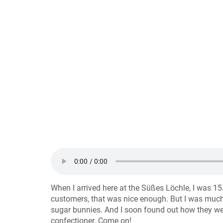
When I arrived here at the Süßes Löchle, I was 15
customers, that was nice enough. But I was much
sugar bunnies. And I soon found out how they wer
confectioner. Come on!