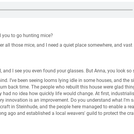
ell you to go hunting mice?
fter all those mice, and I need a quiet place somewhere, and vast
l, and I see you even found your glasses. But Anna, you look so 
d. I’ve been seeing looms lying idle in some houses, and the s
turn back time. The people who rebuilt this house were glad thi
y had no idea how quickly life would change. At first, industriali
every innovation is an improvement. Do you understand what I’m s
 craft in Steinhude, and the people here managed to enable a rea
ng ago and established a local weavers' guild to protect the cra