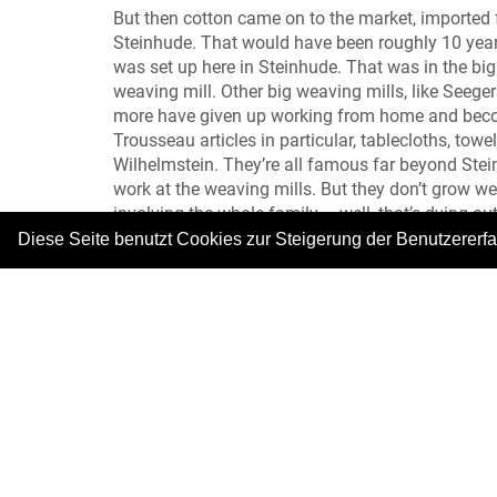
But then cotton came on to the market, imported
Steinhude. That would have been roughly 10 year
was set up here in Steinhude. That was in the big
weaving mill. Other big weaving mills, like Seeg
more have given up working from home and become 
Trousseau articles in particular, tablecloths, towe
Wilhelmstein. They’re all famous far beyond Ste
work at the weaving mills. But they don’t grow 
involving the whole family – well, that’s dying o
Diese Seite benutzt Cookies zur Steigerung der Benutzererf
Meow, not so much thinking, and more tickling! 
Photo: © Fischer- und Webermuseum
|
Copyright © 2026. Alle Rechte vorbehalten.
–
Im