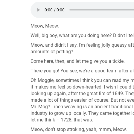
Meow, Meow,
Well, big boy, what are you doing here? Didn't I t
Meow, and didn't I say, I'm feeling jolly queasy a
amounts of petting?
Come here, then, and let me give you a tickle.
There you go! You see, we're a good team after al
Oh Moggie, sometimes I think you can read my min
it makes me feel so down-hearted. I wish I could 
looking up again, after the great fire of 1849. The
made a lot of things easier, of course. But not 
Mr. Mog? Linen weaving is an ancient traditional
industry to grow up locally. They came together lo
let me think – 1728, that was.
Meow, don’t stop stroking, yeah, mmm, Meow.