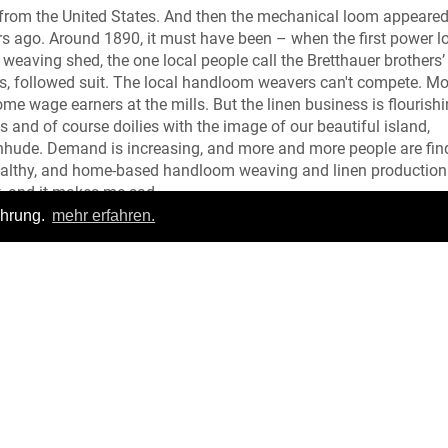
 from the United States. And then the mechanical loom appeared
s ago. Around 1890, it must have been – when the first power 
 weaving shed, the one local people call the Bretthauer brothers’
ers, followed suit. The local handloom weavers can't compete. M
wage earners at the mills. But the linen business is flourishi
ls and of course doilies with the image of our beautiful island,
inhude. Demand is increasing, and more and more people are fin
wealthy, and home-based handloom weaving and linen production
ut, and it makes me sad.
ahrung.
mehr erfahren.
Meow!
Login
|
FAQ
pressum
|
Datenschutz
|
Allgemeine Geschäftsbedingungen