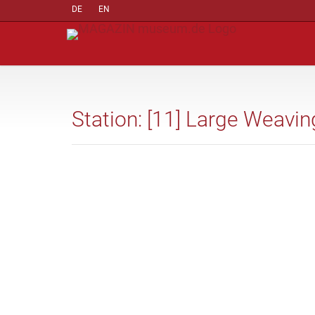
DE
EN
Station: [11] Large Weav