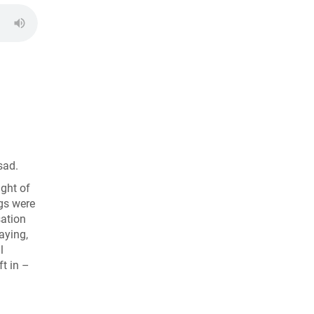
sad.
ight of
ngs were
sation
aying,
l
ft in –