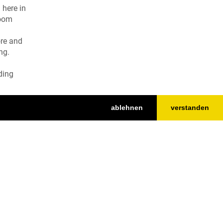
 here in
loom
ore and
ng.
ding
ablehnen
verstanden
Nach oben