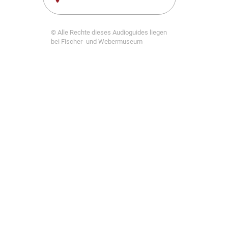
© Alle Rechte dieses Audioguides liegen
bei Fischer- und Webermuseum