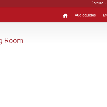
Über uns
Audioguides
M
ing Room