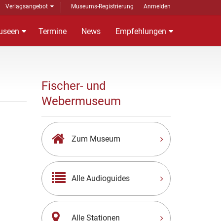
Verlagsangebot
Museums-Registrierung
Anmelden
useen
Termine
News
Empfehlungen
Fischer- und
Webermuseum
Zum Museum
Alle Audioguides
Alle Stationen