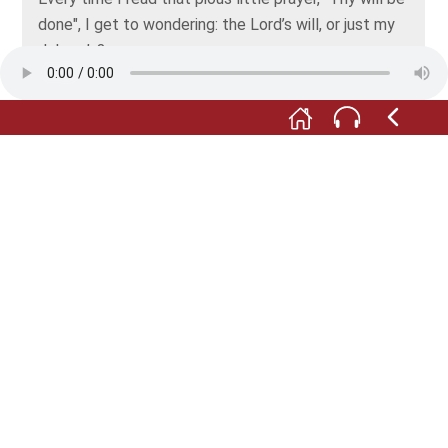
done", I get to wondering: the Lord’s will, or just my
Johann’s?
Will you be silent! And consider yourself lucky you
don't live in the Middle Ages. With an insolent tongue
like yours, you’d have had to do penance.
No Hans, a woman isn’t subject to her husband, and
nor does she need a guardian. After all, we’re not
living in the Middle Ages. And believe me, the day
will come when a woman will be able to decide for
herself if she wants to have an occupation, even if it
takes another century. Right. And now, I've got work
to do. Let’s hope I can find some summer savory for
my bean stew upstairs in the pantry.
Photo: © Fischer- und Webermuseum