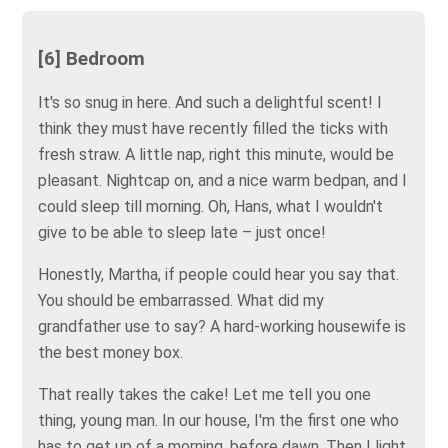
[6] Bedroom
It's so snug in here. And such a delightful scent! I
think they must have recently filled the ticks with
fresh straw. A little nap, right this minute, would be
pleasant. Nightcap on, and a nice warm bedpan, and I
could sleep till morning. Oh, Hans, what I wouldn't
give to be able to sleep late – just once!
Honestly, Martha, if people could hear you say that.
You should be embarrassed. What did my
grandfather use to say? A hard-working housewife is
the best money box.
That really takes the cake! Let me tell you one
thing, young man. In our house, I'm the first one who
has to get up of a morning, before dawn. Then I light