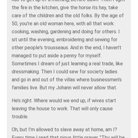
the fire in the kitchen, give the horse its hay, take
care of the children and the old folks. By the age of
50, you're an old woman here, with all that work:
cooking, washing, gardening and doing for others. I
sit until the evening, embroidering and sewing for
other people's trousseaus. And in the end, I haven't
managed to put aside a penny for myself.
Sometimes I dream of just learning a real trade, like
dressmaking. Then I could sew for society ladies
and go in and out of the villas where businessmen’s
families live. But my Johann will never allow that.
He’s right. Where would we end up, if wives start
leaving the house to work. That will only cause
trouble.
Oh, but I’m allowed to slave away at home, am I?
Every time I read that pious little prayer, "Thy will be