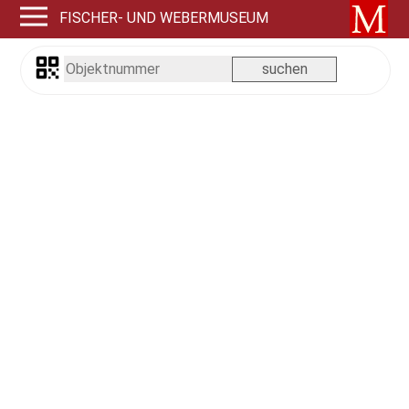
FISCHER- UND WEBERMUSEUM