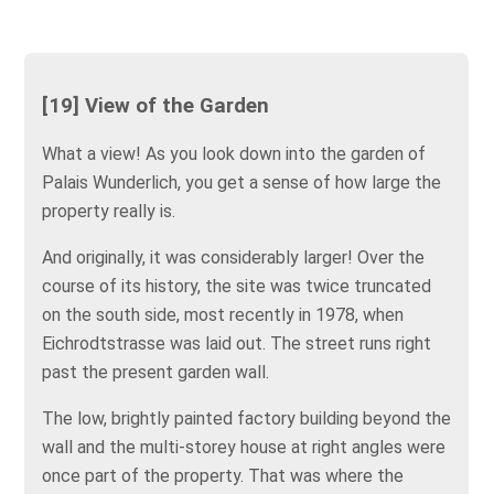
[19] View of the Garden
What a view! As you look down into the garden of
Palais Wunderlich, you get a sense of how large the
property really is.
And originally, it was considerably larger! Over the
course of its history, the site was twice truncated
on the south side, most recently in 1978, when
Eichrodtstrasse was laid out. The street runs right
past the present garden wall.
The low, brightly painted factory building beyond the
wall and the multi-storey house at right angles were
once part of the property. That was where the