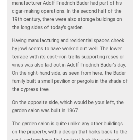
manufacturer Adolf Friedrich Bader had part of his
cigar-making operations. In the second half of the
19th century, there were also storage buildings on
the long sides of today's garden.
Having manufacturing and residential spaces cheek
by jowl seems to have worked out well. The lower
terrace with its cast-iron trellis supporting roses or
vines was also laid out in Adolf Friedrich Bader's day.
On the right-hand side, as seen from here, the Bader
family built a small pavilion or pergola in the shade of
the cypress tree.
On the opposite side, which would be your left, the
garden salon was built in 1867.
The garden salon is quite unlike any other buildings
on the property, with a design that harks back to the
past, and windows that make it look like a chapel.