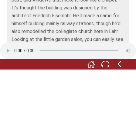
It’s thought the building was designed by the
architect Friedrich Eisenlohr. He’d made a name for
himself building mainly railway stations, though he’d
also remodelled the collegiate church here in Lahr.
Looking at the little garden salon, you can easily see
what may have inspired the design.
Dieses Foto gerne zu einem Querformat
beschneiden. Wichtig ist der doppelte Steg über
dem Gitter
Meanwhile, business carried on just above the
garden salon. On the first floor, above the railing that
separates the courtyard from the garden, there was
a walkway resting on iron girders. It was about a
metre or just over three feet wide and was probably
already present in Bader's day. Goods could be
moved back and forth between the storage rooms