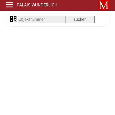
PALAIS WUNDERLICH