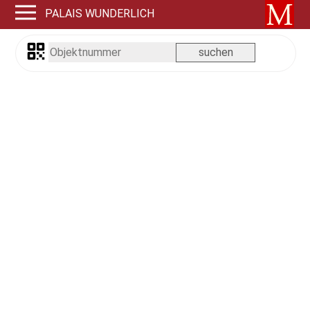
PALAIS WUNDERLICH