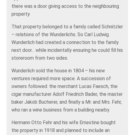
there was a door giving access to the neighbouring
property.
That property belonged to a family called Schnitzler
– relations of the Wunderlichs. So Carl Ludwig
Wunderlich had created a connection to the family
next door... while incidentally ensuring he could fill his
storeroom from two sides.
Wunderlich sold the house in 1804 – his new
ventures required more space. A succession of
owners followed: the merchant Lucas Faesch, the
cigar manufacturer Adolf Friedrich Bader, the master
baker Jakob Bucherer, and finally a Mr. and Mrs. Fehr,
who ran a wine business from a building nearby.
Hermann Otto Fehr and his wife Ernestine bought
the property in 1918 and planned to include an