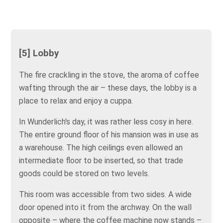
[5] Lobby
The fire crackling in the stove, the aroma of coffee
wafting through the air – these days, the lobby is a
place to relax and enjoy a cuppa.
In Wunderlich's day, it was rather less cosy in here.
The entire ground floor of his mansion was in use as
a warehouse. The high ceilings even allowed an
intermediate floor to be inserted, so that trade
goods could be stored on two levels.
This room was accessible from two sides. A wide
door opened into it from the archway. On the wall
opposite – where the coffee machine now stands –