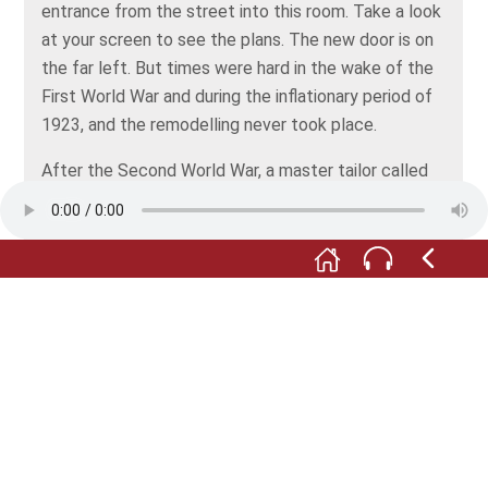
entrance from the street into this room. Take a look
at your screen to see the plans. The new door is on
the far left. But times were hard in the wake of the
First World War and during the inflationary period of
1923, and the remodelling never took place.
After the Second World War, a master tailor called
Alfred Wurth had his shop in here. The room was
divided into two parts, with the customer area and
fitting room probably at the front, and the
stockroom at the back. The tailor had a goods shelf
built into the recess where the door to the
neighbouring house had once been. The small white
door next to the stove led into Wurth's kitchen and
living quarters.
During the refurbishment from 2016 onwards, this
space was given a new look. Returned to its original