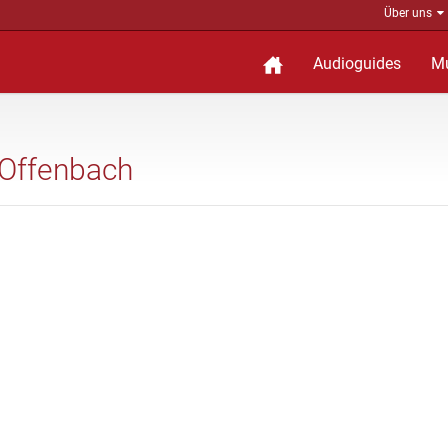
Über uns
Audioguides
M
 Offenbach