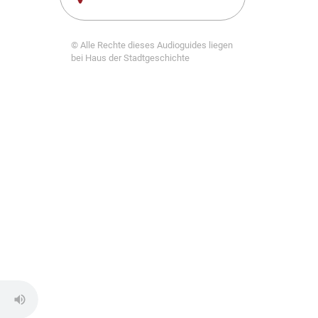
© Alle Rechte dieses Audioguides liegen
bei Haus der Stadtgeschichte