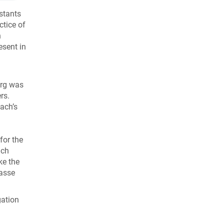
stants
ctice of
n
esent in
urg was
rs.
bach’s
for the
ich
ke the
rasse
gation