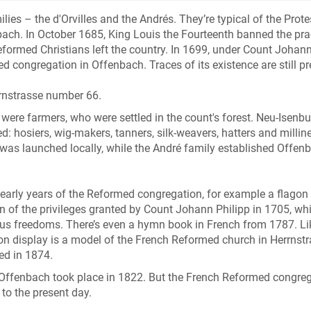
es – the d'Orvilles and the Andrés. They’re typical of the Prote
ch. In October 1685, King Louis the Fourteenth banned the pra
Reformed Christians left the country. In 1699, under Count Johan
congregation in Offenbach. Traces of its existence are still pr
rnstrasse number 66.
h were farmers, who were settled in the count's forest. Neu-Isenb
d: hosiers, wig-makers, tanners, silk-weavers, hatters and milline
y was launched locally, while the André family established Offen
e early years of the Reformed congregation, for example a flagon 
on of the privileges granted by Count Johann Philipp in 1705, wh
us freedoms. There’s even a hymn book in French from 1787. Li
o on display is a model of the French Reformed church in Herrnst
ded in 1874.
n Offenbach took place in 1822. But the French Reformed congre
 to the present day.