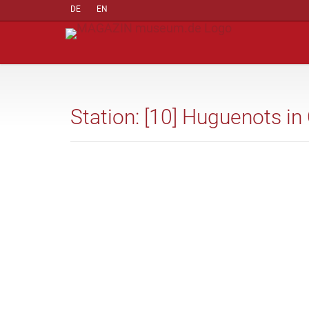
DE
EN
Station: [10] Huguenots in