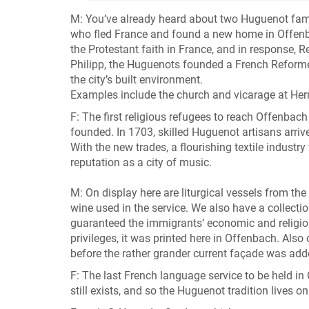
M: You’ve already heard about two Huguenot famili
who fled France and found a new home in Offenba
the Protestant faith in France, and in response, 
Philipp, the Huguenots founded a French Reformed 
the city’s built environment.
Examples include the church and vicarage at Her
F: The first religious refugees to reach Offenbac
founded. In 1703, skilled Huguenot artisans arrive
With the new trades, a flourishing textile industr
reputation as a city of music.
M: On display here are liturgical vessels from th
wine used in the service. We also have a collecti
guaranteed the immigrants’ economic and religio
privileges, it was printed here in Offenbach. Als
before the rather grander current façade was ad
F: The last French language service to be held i
still exists, and so the Huguenot tradition lives on