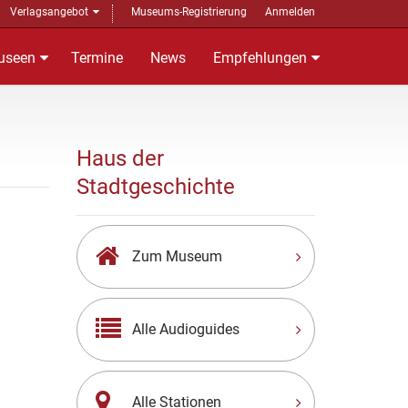
Verlagsangebot
Museums-Registrierung
Anmelden
useen
Termine
News
Empfehlungen
Haus der
Stadtgeschichte
Zum Museum
Alle Audioguides
Alle Stationen