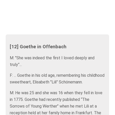
[12] Goethe in Offenbach
M: "She was indeed the first I loved deeply and
truly”...
F: ... Goethe in his old age, remembering his childhood
sweetheart, Elisabeth "Lili" Schönemann.
M: He was 25 and she was 16 when they fell in love
in 1775. Goethe had recently published “The
Sorrows of Young Werther" when he met Lili at a
reception held at her family home in Frankfurt. The