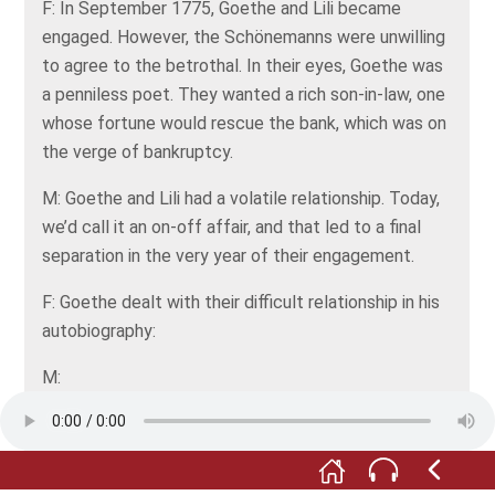
F: In September 1775, Goethe and Lili became
engaged. However, the Schönemanns were unwilling
to agree to the betrothal. In their eyes, Goethe was
a penniless poet. They wanted a rich son-in-law, one
whose fortune would rescue the bank, which was on
the verge of bankruptcy.
M: Goethe and Lili had a volatile relationship. Today,
we’d call it an on-off affair, and that led to a final
separation in the very year of their engagement.
F: Goethe dealt with their difficult relationship in his
autobiography:
M:
Does that bloom so fresh and youthful,--
That divine and lovely form,--
That sweet look, so good and truthful.
Bind thee with resistless charm?