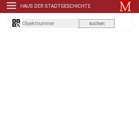
HAUS DER STADTGESCHICHTE