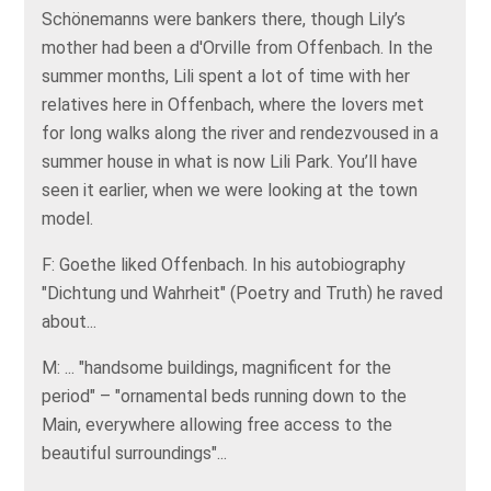
Schönemanns were bankers there, though Lily’s
mother had been a d'Orville from Offenbach. In the
summer months, Lili spent a lot of time with her
relatives here in Offenbach, where the lovers met
for long walks along the river and rendezvoused in a
summer house in what is now Lili Park. You’ll have
seen it earlier, when we were looking at the town
model.
F: Goethe liked Offenbach. In his autobiography
"Dichtung und Wahrheit" (Poetry and Truth) he raved
about...
M: ... "handsome buildings, magnificent for the
period" – "ornamental beds running down to the
Main, everywhere allowing free access to the
beautiful surroundings"...