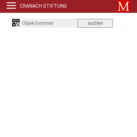
CRANACH STIFTUNG