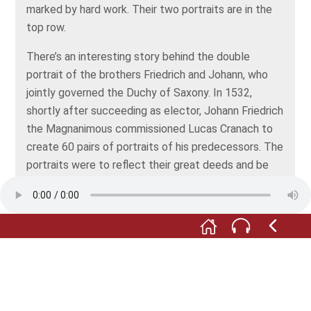
marked by hard work. Their two portraits are in the
top row.
There’s an interesting story behind the double
portrait of the brothers Friedrich and Johann, who
jointly governed the Duchy of Saxony. In 1532,
shortly after succeeding as elector, Johann Friedrich
the Magnanimous commissioned Lucas Cranach to
create 60 pairs of portraits of his predecessors. The
portraits were to reflect their great deeds and be
distributed to allied courts. Cranach the Elder came
up with a very clever solution. Under the portrait of
each elector, he included a printed page with a
description of his deeds. Each of the pictures was
painted 60 times, resulting in 60 pairs of portraits.
The pair of portraits is signed with the Cranach
serpent on the left panel. The two serious-looking,
bearded men are located in the middle section, right