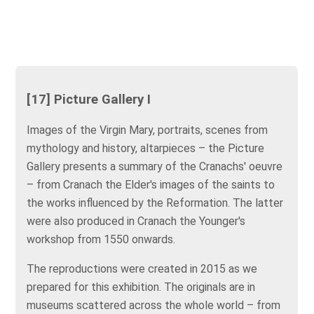
[17] Picture Gallery I
Images of the Virgin Mary, portraits, scenes from
mythology and history, altarpieces – the Picture
Gallery presents a summary of the Cranachs' oeuvre
– from Cranach the Elder's images of the saints to
the works influenced by the Reformation. The latter
were also produced in Cranach the Younger's
workshop from 1550 onwards.
The reproductions were created in 2015 as we
prepared for this exhibition. The originals are in
museums scattered across the whole world – from