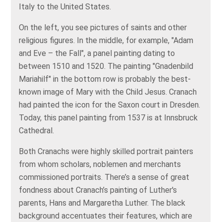
Italy to the United States.
On the left, you see pictures of saints and other
religious figures. In the middle, for example, "Adam
and Eve – the Fall", a panel painting dating to
between 1510 and 1520. The painting "Gnadenbild
Mariahilf" in the bottom row is probably the best-
known image of Mary with the Child Jesus. Cranach
had painted the icon for the Saxon court in Dresden.
Today, this panel painting from 1537 is at Innsbruck
Cathedral.
Both Cranachs were highly skilled portrait painters
from whom scholars, noblemen and merchants
commissioned portraits. There’s a sense of great
fondness about Cranach’s painting of Luther's
parents, Hans and Margaretha Luther. The black
background accentuates their features, which are