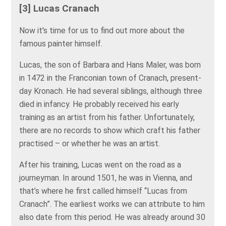
[3] Lucas Cranach
Now it's time for us to find out more about the
famous painter himself.
Lucas, the son of Barbara and Hans Maler, was born
in 1472 in the Franconian town of Cranach, present-
day Kronach. He had several siblings, although three
died in infancy. He probably received his early
training as an artist from his father. Unfortunately,
there are no records to show which craft his father
practised – or whether he was an artist.
After his training, Lucas went on the road as a
journeyman. In around 1501, he was in Vienna, and
that’s where he first called himself “Lucas from
Cranach”. The earliest works we can attribute to him
also date from this period. He was already around 30