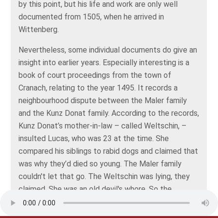
by this point, but his life and work are only well
documented from 1505, when he arrived in
Wittenberg.
Nevertheless, some individual documents do give an
insight into earlier years. Especially interesting is a
book of court proceedings from the town of
Cranach, relating to the year 1495. It records a
neighbourhood dispute between the Maler family
and the Kunz Donat family. According to the records,
Kunz Donat’s mother-in-law – called Weltschin, –
insulted Lucas, who was 23 at the time. She
compared his siblings to rabid dogs and claimed that
was why they’d died so young. The Maler family
couldn't let that go. The Weltschin was lying, they
claimed. She was an old devil's whore. So the
families sued each other.