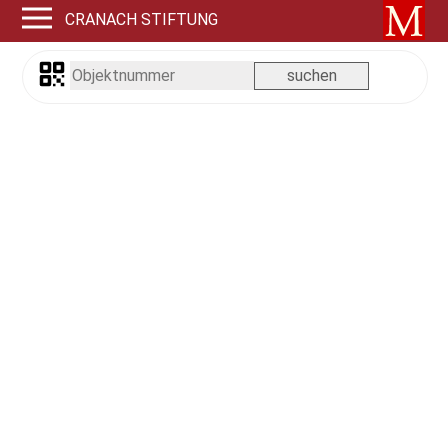
CRANACH STIFTUNG