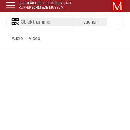
EUROPÄISCHES KLEMPNER- UND
KUPFERSCHMIEDE-MUSEUM
Audio
Video