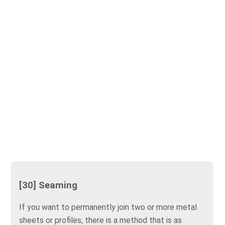
[30] Seaming
If you want to permanently join two or more metal
sheets or profiles, there is a method that is as