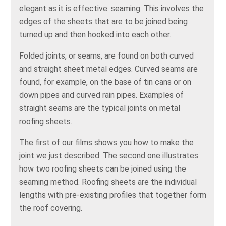
elegant as it is effective: seaming. This involves the
edges of the sheets that are to be joined being
turned up and then hooked into each other.
Folded joints, or seams, are found on both curved
and straight sheet metal edges. Curved seams are
found, for example, on the base of tin cans or on
down pipes and curved rain pipes. Examples of
straight seams are the typical joints on metal
roofing sheets.
The first of our films shows you how to make the
joint we just described. The second one illustrates
how two roofing sheets can be joined using the
seaming method. Roofing sheets are the individual
lengths with pre-existing profiles that together form
the roof covering.