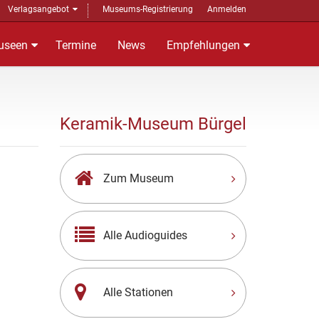
Verlagsangebot
Museums-Registrierung
Anmelden
useen
Termine
News
Empfehlungen
Keramik-Museum Bürgel
Zum Museum
Alle Audioguides
Alle Stationen