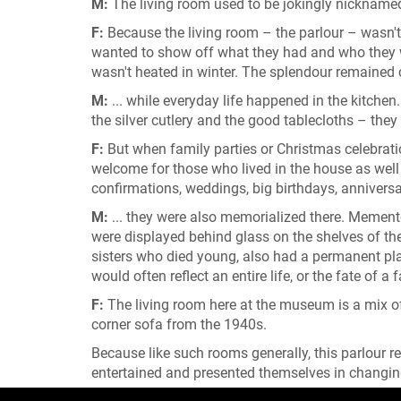
M:
The living room used to be jokingly nicknamed 
F:
Because the living room – the parlour – wasn't
wanted to show off what they had and who they we
wasn't heated in winter. The splendour remained ch
M:
... while everyday life happened in the kitche
the silver cutlery and the good tablecloths – they 
F:
But when family parties or Christmas celebratio
welcome for those who lived in the house as well 
confirmations, weddings, big birthdays, anniversar
M:
... they were also memorialized there. Memento
were displayed behind glass on the shelves of the 
sisters who died young, also had a permanent pla
would often reflect an entire life, or the fate of a 
F:
The living room here at the museum is a mix of
corner sofa from the 1940s.
Because like such rooms generally, this parlour r
entertained and presented themselves in changin