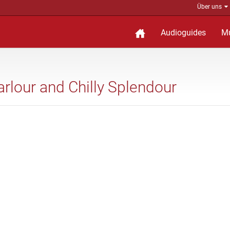
Über uns
Audioguides
M
arlour and Chilly Splendour