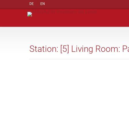
DE
EN
Station: [5] Living Room: P