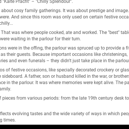
"Kalte Pracht" – "Chilly Splendour".
 about cosy family gatherings. It was about prestige and image
re. And since this room was only used on certain festive occas
illy...
n. That was where people cooked, ate and worked. The "best" tab
were waiting in the parlour for their turn.
ns were in the offing, the parlour was spruced up to provide a fi
as their guests. Because important occasions like christenings,
ies and even funerals – they didn't just take place in the parlour
s of festive occasions, like specially decorated crockery or glas
sideboard. A father, son or husband killed in the war, or brothe
ce in the parlour. It was where memories were kept alive. The pa
family.
 pieces from various periods: from the late 19th century desk to
eflects evolving tastes and the wide variety of ways in which peo
g times.