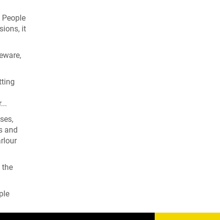
. People
ions, it
leware,
tting
...
ses,
rs and
rlour
 the
ple