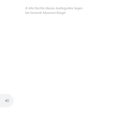
© Alle Rechte dieses Audioguides liegen
bei Keramik-Museum Bürgel