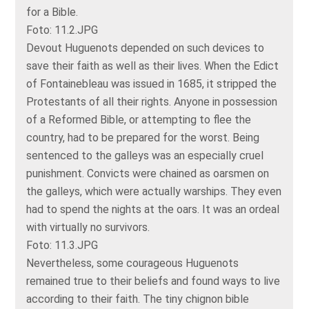
for a Bible.
Foto: 11.2.JPG
Devout Huguenots depended on such devices to
save their faith as well as their lives. When the Edict
of Fontainebleau was issued in 1685, it stripped the
Protestants of all their rights. Anyone in possession
of a Reformed Bible, or attempting to flee the
country, had to be prepared for the worst. Being
sentenced to the galleys was an especially cruel
punishment. Convicts were chained as oarsmen on
the galleys, which were actually warships. They even
had to spend the nights at the oars. It was an ordeal
with virtually no survivors.
Foto: 11.3.JPG
Nevertheless, some courageous Huguenots
remained true to their beliefs and found ways to live
according to their faith. The tiny chignon bible