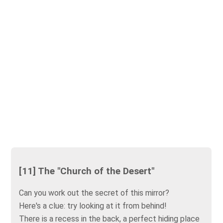
[11] The "Church of the Desert"
Can you work out the secret of this mirror?
Here's a clue: try looking at it from behind!
There is a recess in the back, a perfect hiding place