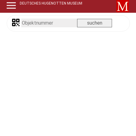
DEUTSCHES HUGENOTTEN MUSEUM