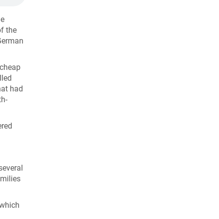
he
f the
 German
e cheap
lled
hat had
th-
ered
several
milies
 which