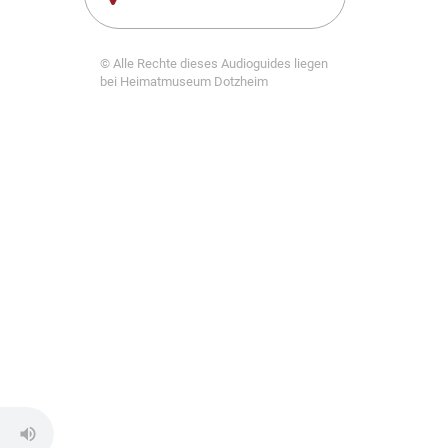
© Alle Rechte dieses Audioguides liegen
bei Heimatmuseum Dotzheim