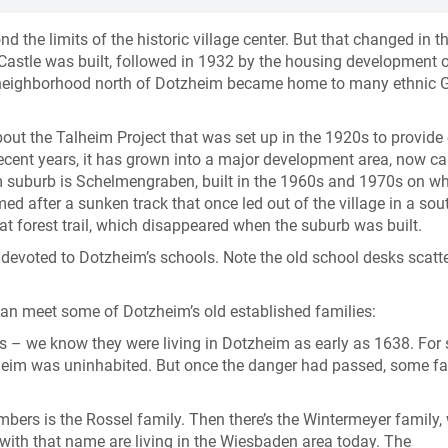
the limits of the historic village center. But that changed in t
 Castle was built, followed in 1932 by the housing development o
 neighborhood north of Dotzheim became home to many ethnic
about the Talheim Project that was set up in the 1920s to provid
ecent years, it has grown into a major development area, now ca
im suburb is Schelmengraben, built in the 1960s and 1970s on w
med after a sunken track that once led out of the village in a sou
t forest trail, which disappeared when the suburb was built.
 devoted to Dotzheim’s schools. Note the old school desks scatt
can meet some of Dotzheim’s old established families:
ies – we know they were living in Dotzheim as early as 1638. For 
tzheim was uninhabited. But once the danger had passed, some fa
ers is the Rossel family. Then there’s the Wintermeyer family,
with that name are living in the Wiesbaden area today. The