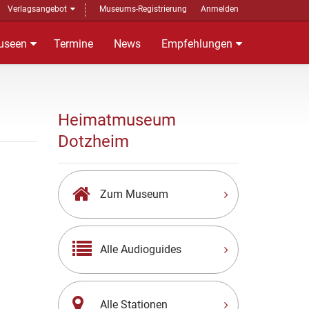
Verlagsangebot
Museums-Registrierung
Anmelden
useen
Termine
News
Empfehlungen
Heimatmuseum
Dotzheim
Zum Museum
Alle Audioguides
Alle Stationen