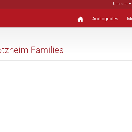
Über uns
Audioguides
M
 Dotzheim Families