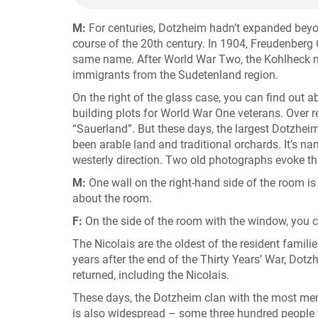
M:
For centuries, Dotzheim hadn’t expanded beyond 
course of the 20th century. In 1904, Freudenberg
same name. After World War Two, the Kohlheck
immigrants from the Sudetenland region.
On the right of the glass case, you can find out 
building plots for World War One veterans. Over r
“Sauerland”. But these days, the largest Dotzhe
been arable land and traditional orchards. It’s na
westerly direction. Two old photographs evoke tha
M:
One wall on the right-hand side of the room is
about the room.
F:
On the side of the room with the window, you 
The Nicolais are the oldest of the resident famil
years after the end of the Thirty Years’ War, Do
returned, including the Nicolais.
These days, the Dotzheim clan with the most memb
is also widespread – some three hundred people 