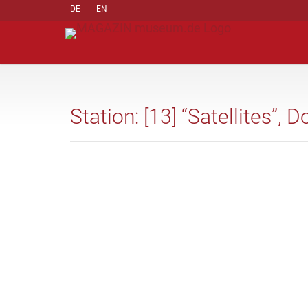
DE
EN
Station: [13] “Satellites”,