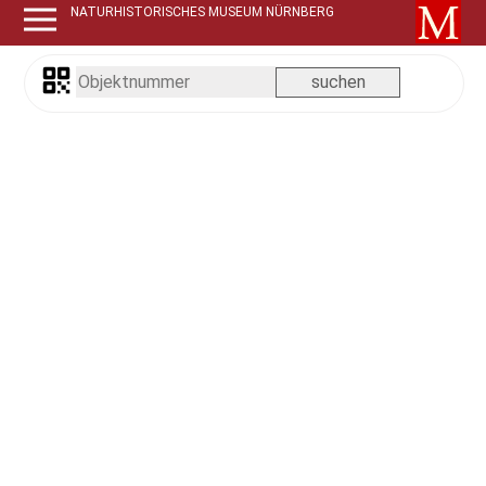
NATURHISTORISCHES MUSEUM NÜRNBERG