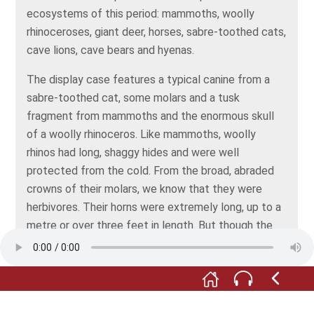
ecosystems of this period: mammoths, woolly
rhinoceroses, giant deer, horses, sabre-toothed cats,
cave lions, cave bears and hyenas.
The display case features a typical canine from a
sabre-toothed cat, some molars and a tusk
fragment from mammoths and the enormous skull
of a woolly rhinoceros. Like mammoths, woolly
rhinos had long, shaggy hides and were well
protected from the cold. From the broad, abraded
crowns of their molars, we know that they were
herbivores. Their horns were extremely long, up to a
metre or over three feet in length. But though the
horns looked dangerous in side view, they were very
slender, hardly suitable for fighting or as a means of
defence. Woolly rhinos are thought to have used the
horn to clear the snow and gain easier access to