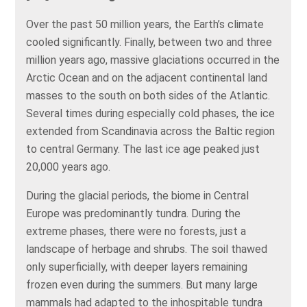
Over the past 50 million years, the Earth’s climate
cooled significantly. Finally, between two and three
million years ago, massive glaciations occurred in the
Arctic Ocean and on the adjacent continental land
masses to the south on both sides of the Atlantic.
Several times during especially cold phases, the ice
extended from Scandinavia across the Baltic region
to central Germany. The last ice age peaked just
20,000 years ago.
During the glacial periods, the biome in Central
Europe was predominantly tundra. During the
extreme phases, there were no forests, just a
landscape of herbage and shrubs. The soil thawed
only superficially, with deeper layers remaining
frozen even during the summers. But many large
mammals had adapted to the inhospitable tundra