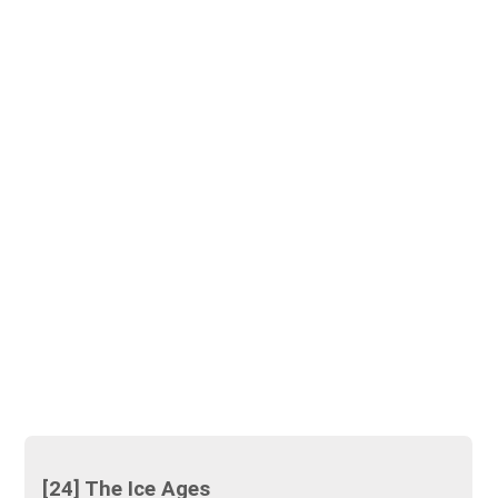
[24] The Ice Ages