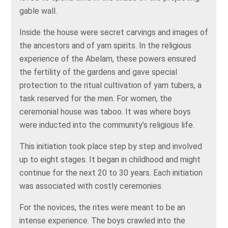
gable wall.
Inside the house were secret carvings and images of
the ancestors and of yam spirits. In the religious
experience of the Abelam, these powers ensured
the fertility of the gardens and gave special
protection to the ritual cultivation of yam tubers, a
task reserved for the men. For women, the
ceremonial house was taboo. It was where boys
were inducted into the community’s religious life.
This initiation took place step by step and involved
up to eight stages. It began in childhood and might
continue for the next 20 to 30 years. Each initiation
was associated with costly ceremonies.
For the novices, the rites were meant to be an
intense experience. The boys crawled into the