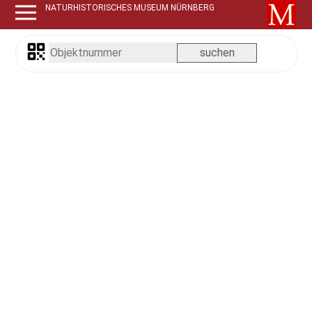
NATURHISTORISCHES MUSEUM NÜRNBERG