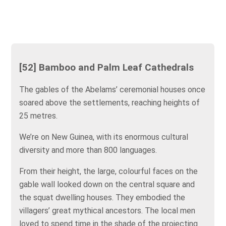
[52] Bamboo and Palm Leaf Cathedrals
The gables of the Abelams’ ceremonial houses once
soared above the settlements, reaching heights of
25 metres.
We’re on New Guinea, with its enormous cultural
diversity and more than 800 languages.
From their height, the large, colourful faces on the
gable wall looked down on the central square and
the squat dwelling houses. They embodied the
villagers’ great mythical ancestors. The local men
loved to spend time in the shade of the projecting