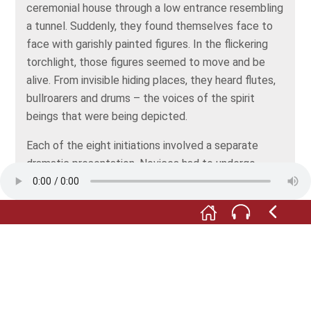
ceremonial house through a low entrance resembling
a tunnel. Suddenly, they found themselves face to
face with garishly painted figures. In the flickering
torchlight, those figures seemed to move and be
alive. From invisible hiding places, they heard flutes,
bullroarers and drums – the voices of the spirit
beings that were being depicted.
Each of the eight initiations involved a separate
dramatic presentation. Novices had to undergo
several steps in their initiation before they were
allowed a first glimpse of the most sacred figures –
and that was a spectacularly staged event. These
larger-than-life figures, a woman and a man,
embodied the parents of the clan.
After they’d been initiated into the mystery, the
candidates were regarded as fully fledged men and